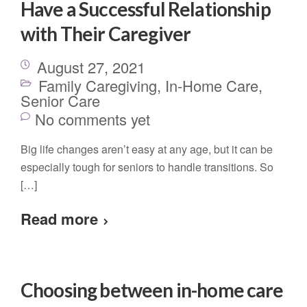
Have a Successful Relationship
with Their Caregiver
August 27, 2021
Family Caregiving
,
In-Home Care
,
Senior Care
No comments yet
Big life changes aren’t easy at any age, but it can be
especially tough for seniors to handle transitions. So
[…]
Read more
Choosing between in-home care