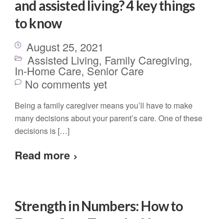
and assisted living? 4 key things
to know
August 25, 2021
Assisted Living
,
Family Caregiving
,
In-Home Care
,
Senior Care
No comments yet
Being a family caregiver means you’ll have to make
many decisions about your parent’s care. One of these
decisions is […]
Read more
Strength in Numbers: How to