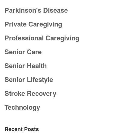
Parkinson's Disease
Private Caregiving
Professional Caregiving
Senior Care
Senior Health
Senior Lifestyle
Stroke Recovery
Technology
Recent Posts