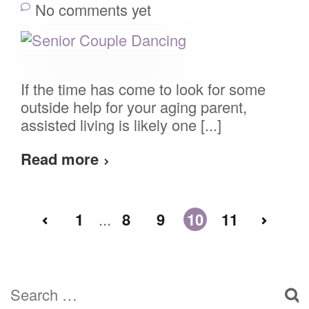
No comments yet
If the time has come to look for some
outside help for your aging parent,
assisted living is likely one [...]
Read more
1
...
8
9
10
11