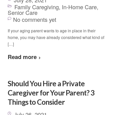
Family Caregiving
,
In-Home Care
,
Senior Care
No comments yet
If your aging parent wants to age in place in their
home, you may have already considered what kind of
[…]
Read more
Should You Hire a Private
Caregiver for Your Parent? 3
Things to Consider
July 26, 2021