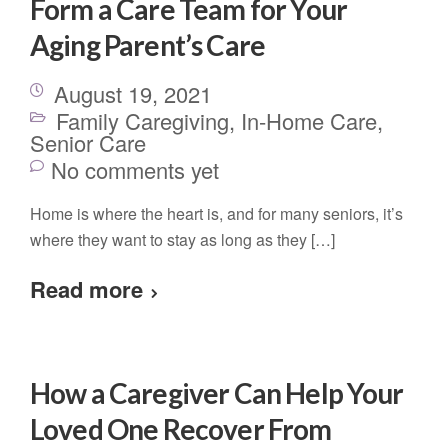
Form a Care Team for Your
Aging Parent’s Care
August 19, 2021
Family Caregiving
,
In-Home Care
,
Senior Care
No comments yet
Home is where the heart is, and for many seniors, it’s
where they want to stay as long as they […]
Read more
How a Caregiver Can Help Your
Loved One Recover From