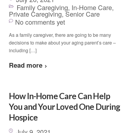
Family Caregiving
,
In-Home Care
,
Private Caregiving
,
Senior Care
No comments yet
As a family caregiver, there are going to be many
decisions to make about your aging parent’s care –
including […]
Read more
How In-Home Care Can Help
You and Your Loved One During
Hospice
July 9, 2021