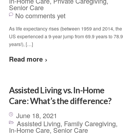
In-Home Care
,
Private Caregiving
,
Senior Care
No comments yet
As life expectancy rises (between 1959 and 2014, the
US experienced a 9-year jump from 69.9 years to 78.9
years!), […]
Read more
Assisted Living vs. In-Home
Care: What’s the difference?
June 18, 2021
Assisted Living
,
Family Caregiving
,
In-Home Care
,
Senior Care