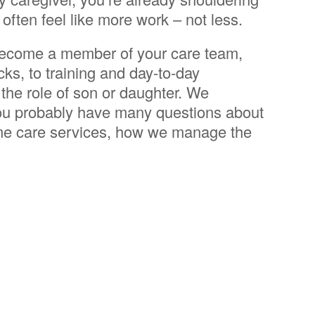
 often feel like more work – not less.
 become a member of your care team,
ks, to training and day-to-day
 the role of son or daughter. We
you probably have many questions about
home care services, how we manage the