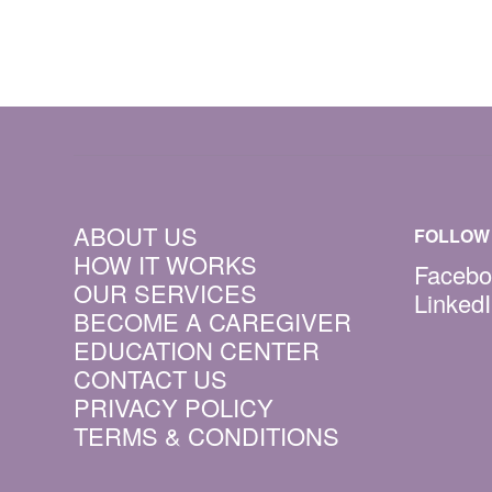
ABOUT US
FOLLOW 
HOW IT WORKS
Facebo
OUR SERVICES
Linked
BECOME A CAREGIVER
EDUCATION CENTER
CONTACT US
PRIVACY POLICY
TERMS & CONDITIONS