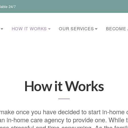
lable 24/7
HOW IT WORKS
OUR SERVICES
BECOME 
How it Works
to make once you have decided to start in-home 
e an in-home care agency to provide one. While
cess stressful and time-consuming. As the famil