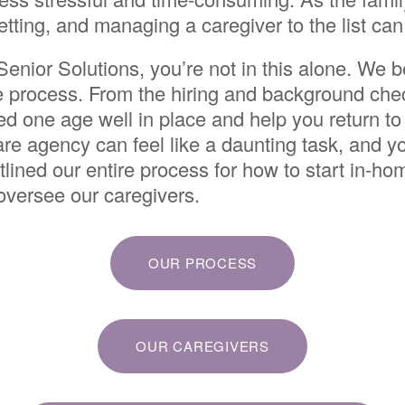
vetting, and managing a caregiver to the list can
enior Solutions, you’re not in this alone. We
he process. From the hiring and background chec
ved one age well in place and help you return to
re agency can feel like a daunting task, and 
tlined our entire process for how to start in-
 oversee our caregivers.
OUR PROCESS
OUR CAREGIVERS