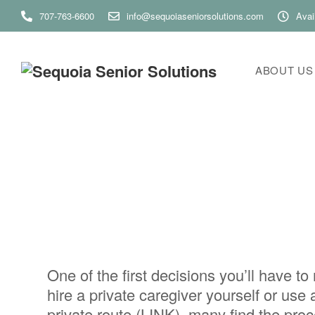
707-763-6600
info@sequoiaseniorsolutions.com
Avai
ABOUT US
One of the first decisions you’ll have 
hire a private caregiver yourself or us
private route (LINK), many find the pro