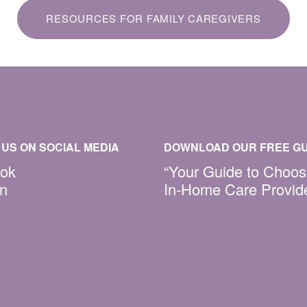
RESOURCES FOR FAMILY CAREGIVERS
US ON SOCIAL MEDIA
DOWNLOAD OUR FREE GU
ok
“Your Guide to Choos
In
In-Home Care Provid