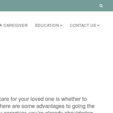
A CAREGIVER
EDUCATION
CONTACT US
care for your loved one is whether to
 there are some advantages to going the
y caregiver, you’re already shouldering