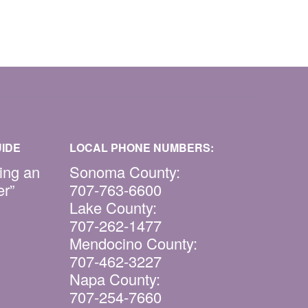
IDE
LOCAL PHONE NUMBERS:
ing an
Sonoma County:
er”
707-763-6600
Lake County:
707-262-1477
Mendocino County:
707-462-3227
Napa County:
707-254-7660