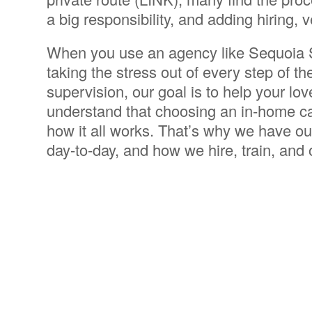
a big responsibility, and adding hiring, 
When you use an agency like Sequoia S
taking the stress out of every step of t
supervision, our goal is to help your lo
understand that choosing an in-home ca
how it all works. That’s why we have ou
day-to-day, and how we hire, train, and