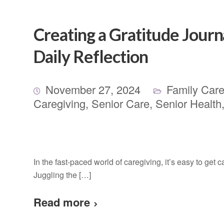
Creating a Gratitude Journ
Daily Reflection
November 27, 2024
Family Care
Caregiving
,
Senior Care
,
Senior Health
In the fast-paced world of caregiving, it’s easy to get c
Juggling the […]
Read more