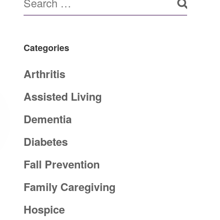
Categories
Arthritis
Assisted Living
Dementia
Diabetes
Fall Prevention
Family Caregiving
Hospice