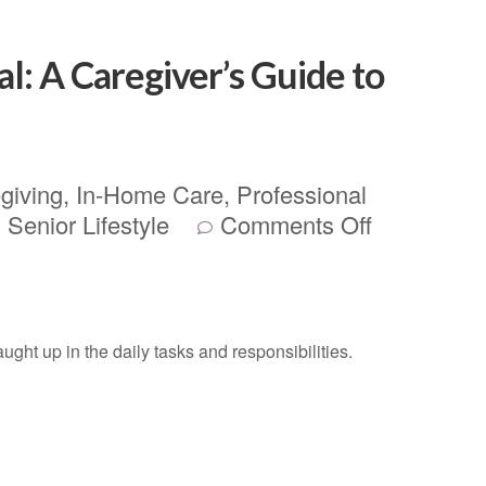
al: A Caregiver’s Guide to
giving
,
In-Home Care
,
Professional
,
Senior Lifestyle
Comments Off
aught up in the daily tasks and responsibilities.