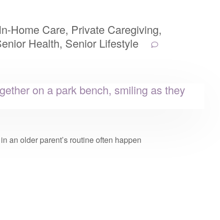
In-Home Care
,
Private Caregiving
,
enior Health
,
Senior Lifestyle
n an older parent’s routine often happen