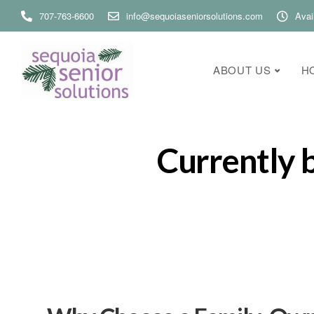
707-763-6600
info@sequoiaseniorsolutions.com
Avai
ABOUT US
H
Currently 