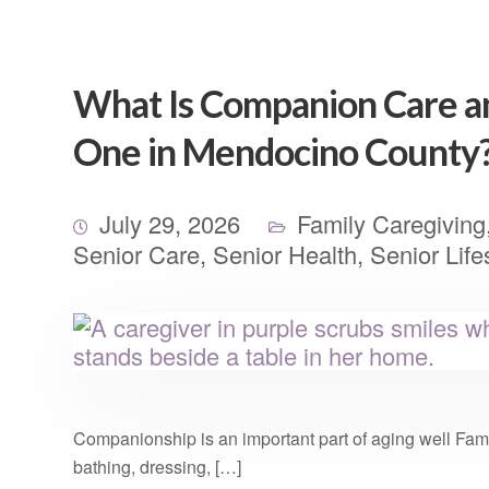
What Is Companion Care and
One in Mendocino County
July 29, 2026
Family Caregiving
Senior Care
,
Senior Health
,
Senior Life
Companionship is an important part of aging well Famil
bathing, dressing, […]