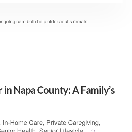
ongoing care both help older adults remain
r in Napa County: A Family’s
,
In-Home Care
,
Private Caregiving
,
enior Health
,
Senior Lifestyle