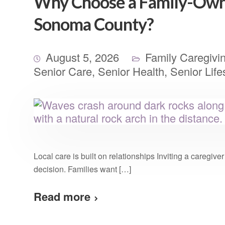
Why Choose a Family-Own
Sonoma County?
August 5, 2026
Family Caregivi
Senior Care
,
Senior Health
,
Senior Life
Local care is built on relationships Inviting a caregiv
decision. Families want […]
Read more