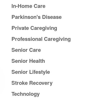
In-Home Care
Parkinson's Disease
Private Caregiving
Professional Caregiving
Senior Care
Senior Health
Senior Lifestyle
Stroke Recovery
Technology