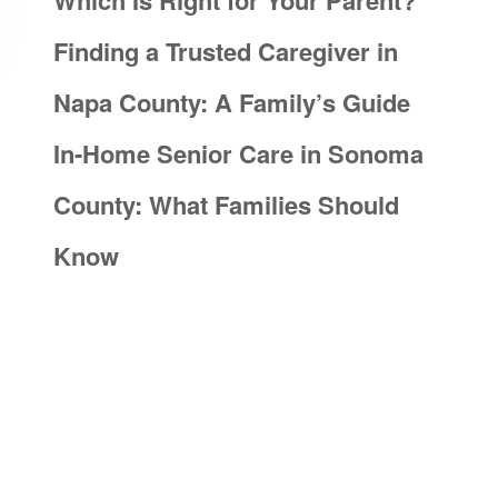
Which Is Right for Your Parent?
Finding a Trusted Caregiver in
Napa County: A Family’s Guide
In-Home Senior Care in Sonoma
County: What Families Should
Know