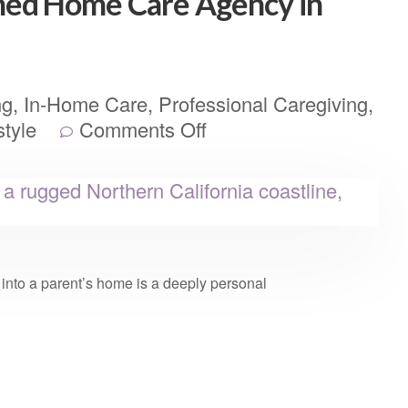
ed Home Care Agency in
ng
,
In-Home Care
,
Professional Caregiving
,
style
Comments Off
er into a parent’s home is a deeply personal