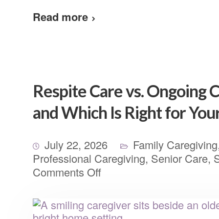
Read more
Respite Care vs. Ongoing C
and Which Is Right for You
July 22, 2026
Family Caregiving
Professional Caregiving
,
Senior Care
,
S
Comments Off