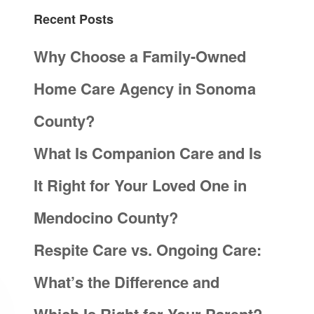
Recent Posts
Why Choose a Family-Owned
Home Care Agency in Sonoma
County?
What Is Companion Care and Is
It Right for Your Loved One in
Mendocino County?
Respite Care vs. Ongoing Care:
What’s the Difference and