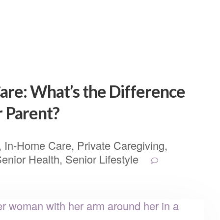
are: What’s the Difference
r Parent?
,
In-Home Care
,
Private Caregiving
,
enior Health
,
Senior Lifestyle