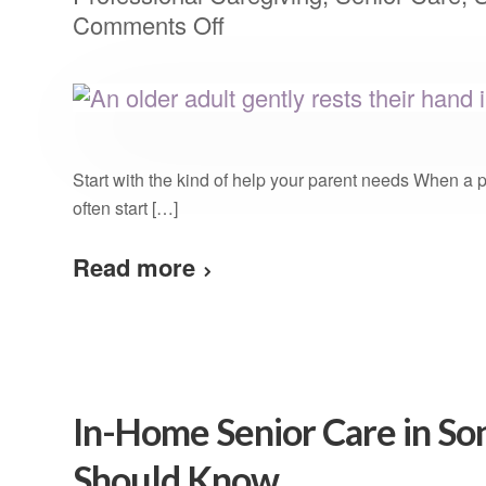
Comments Off
Start with the kind of help your parent needs When a 
often start […]
Read more
In-Home Senior Care in S
Should Know