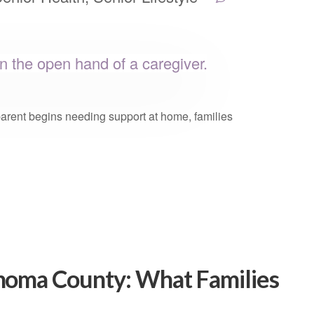
parent begins needing support at home, families
onoma County: What Families