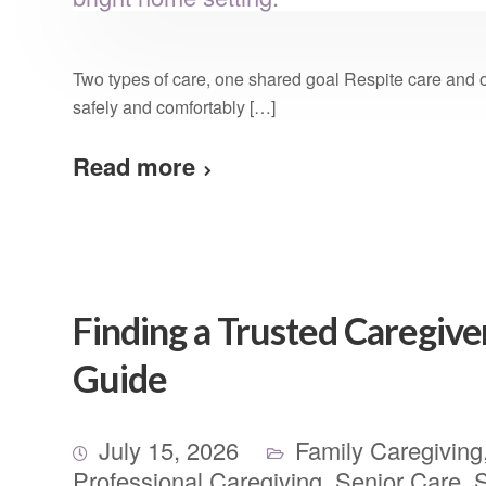
Two types of care, one shared goal Respite care and 
safely and comfortably […]
Read more
Finding a Trusted Caregive
Guide
July 15, 2026
Family Caregiving
Professional Caregiving
,
Senior Care
,
S