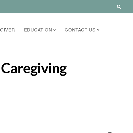
GIVER
EDUCATION
CONTACT US
 Caregiving