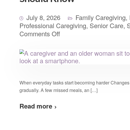
July 8, 2026
Family Caregiving
,
Professional Caregiving
,
Senior Care
,
S
Comments Off
When everyday tasks start becoming harder Changes i
gradually. A few missed meals, an […]
Read more