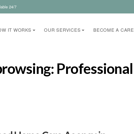
lable 24/7
OW IT WORKS
OUR SERVICES
BECOME A CARE
browsing: Professional