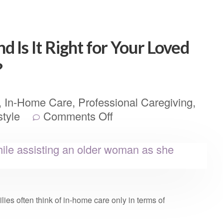
 Is It Right for Your Loved
?
,
In-Home Care
,
Professional Caregiving
,
style
Comments Off
ies often think of in-home care only in terms of