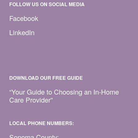
FOLLOW US ON SOCIAL MEDIA
Facebook
LinkedIn
DOWNLOAD OUR FREE GUIDE
“Your Guide to Choosing an In-Home
Care Provider”
LOCAL PHONE NUMBERS:
Sonoma County: