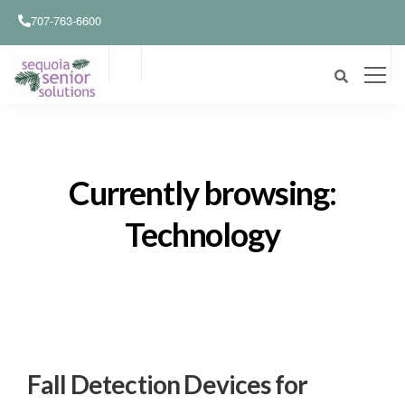
707-763-6600
Currently browsing:
Technology
Fall Detection Devices for