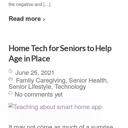
the negative and […]
Read more
Home Tech for Seniors to Help
Age in Place
June 25, 2021
Family Caregiving
,
Senior Health
,
Senior Lifestyle
,
Technology
No comments yet
It may not come as much of a surprise,