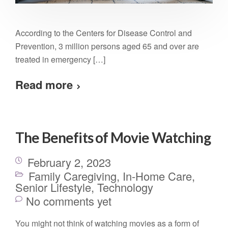
According to the Centers for Disease Control and
Prevention, 3 million persons aged 65 and over are
treated in emergency […]
Read more
The Benefits of Movie Watching
February 2, 2023
Family Caregiving
,
In-Home Care
,
Senior Lifestyle
,
Technology
No comments yet
You might not think of watching movies as a form of