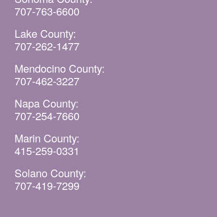
707-763-6600
Lake County:
707-262-1477
Mendocino County:
707-462-3227
Napa County:
707-254-7660
Marin County:
415-259-0331
Solano County:
707-419-7299