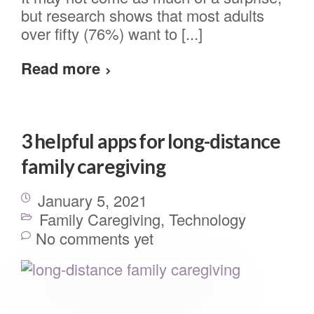
but research shows that most adults
over fifty (76%) want to [...]
Read more
3 helpful apps for long-distance
family caregiving
January 5, 2021
Family Caregiving
,
Technology
No comments yet