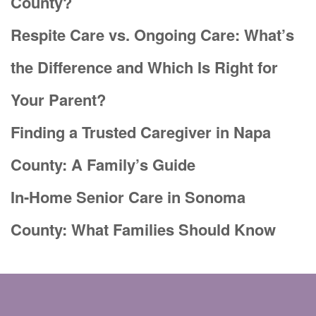
County?
Respite Care vs. Ongoing Care: What’s
the Difference and Which Is Right for
Your Parent?
Finding a Trusted Caregiver in Napa
County: A Family’s Guide
In-Home Senior Care in Sonoma
County: What Families Should Know