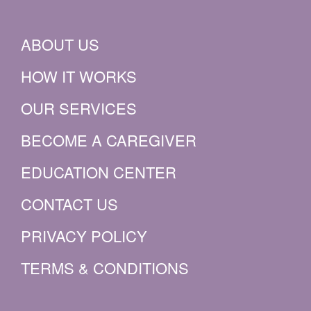
ABOUT US
HOW IT WORKS
OUR SERVICES
BECOME A CAREGIVER
EDUCATION CENTER
CONTACT US
PRIVACY POLICY
TERMS & CONDITIONS