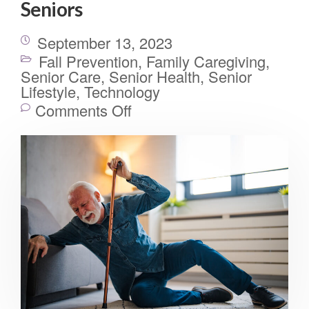
Seniors
September 13, 2023
Fall Prevention
,
Family Caregiving
,
Senior Care
,
Senior Health
,
Senior
Lifestyle
,
Technology
Comments Off