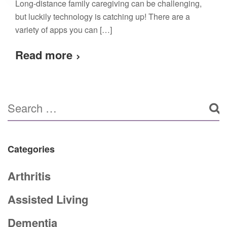
Long-distance family caregiving can be challenging,
but luckily technology is catching up! There are a
variety of apps you can […]
Read more
Categories
Arthritis
Assisted Living
Dementia