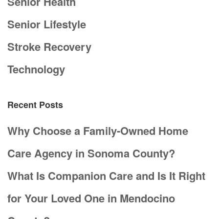
Senior Health
Senior Lifestyle
Stroke Recovery
Technology
Recent Posts
Why Choose a Family-Owned Home
Care Agency in Sonoma County?
What Is Companion Care and Is It Right
for Your Loved One in Mendocino