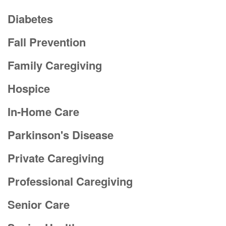
Diabetes
Fall Prevention
Family Caregiving
Hospice
In-Home Care
Parkinson's Disease
Private Caregiving
Professional Caregiving
Senior Care