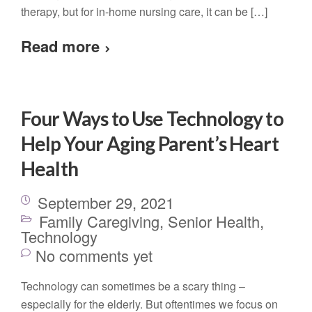
therapy, but for in-home nursing care, it can be […]
Read more
Four Ways to Use Technology to
Help Your Aging Parent’s Heart
Health
September 29, 2021
Family Caregiving
,
Senior Health
,
Technology
No comments yet
Technology can sometimes be a scary thing –
especially for the elderly. But oftentimes we focus on