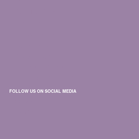
ABOUT US
HOW IT WORKS
OUR SERVICES
BECOME A CAREGIVER
EDUCATION CENTER
CONTACT US
PRIVACY POLICY
TERMS & CONDITIONS
FOLLOW US ON SOCIAL MEDIA
Facebook
LinkedIn