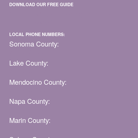
DOWNLOAD OUR FREE GUIDE
“Your Guide to Choosing an In-Home
Care Provider”
LOCAL PHONE NUMBERS:
Sonoma County:
707-763-6600
Lake County:
707-262-1477
Mendocino County:
707-462-3227
Napa County:
707-254-7660
Marin County:
415-259-0331