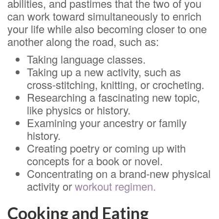
abilities, and pastimes that the two of you
can work toward simultaneously to enrich
your life while also becoming closer to one
another along the road, such as:
Taking language classes.
Taking up a new activity, such as
cross-stitching, knitting, or crocheting.
Researching a fascinating new topic,
like physics or history.
Examining your ancestry or family
history.
Creating poetry or coming up with
concepts for a book or novel.
Concentrating on a brand-new physical
activity or
workout regimen.
Cooking and Eating