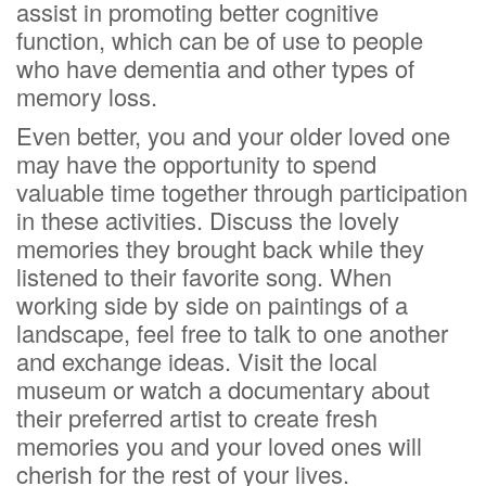
assist in promoting better cognitive
function, which can be of use to people
who have dementia and other types of
memory loss.
Even better, you and your older loved one
may have the opportunity to spend
valuable time together through participation
in these activities. Discuss the lovely
memories they brought back while they
listened to their favorite song. When
working side by side on paintings of a
landscape, feel free to talk to one another
and exchange ideas. Visit the local
museum or watch a documentary about
their preferred artist to create fresh
memories you and your loved ones will
cherish for the rest of your lives.