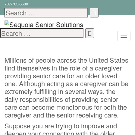
707-763-6600
5 Effective Creative
Search
for:
Caregiving Ideas
Search
April 10, 2023
Family Caregiving
,
In-
for:
Home Care
,
Senior Care
,
Senior Health
Millions of people across the United States
find themselves in the role of a caregiver
providing senior care for an older loved
one. Although acting as a caregiver can be
extremely fulfilling in several ways, the
daily responsibilities of providing senior
care can become monotonous for both the
caregiver and the senior receiving care.
Suppose you are trying to improve and
deepen your connection with the older