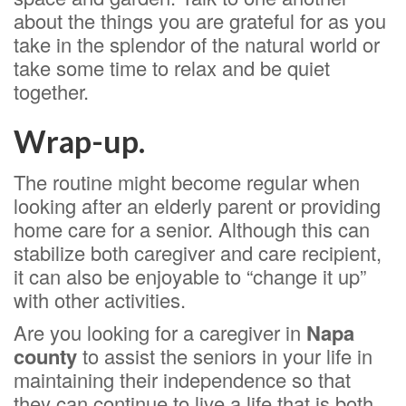
about the things you are grateful for as you
take in the splendor of the natural world or
take some time to relax and be quiet
together.
Wrap-up.
The routine might become regular when
looking after an elderly parent or providing
home care for a senior. Although this can
stabilize both caregiver and care recipient,
it can also be enjoyable to “change it up”
with other activities.
Are you looking for a caregiver in
Napa
county
to assist the seniors in your life in
maintaining their independence so that
they can continue to live a life that is both