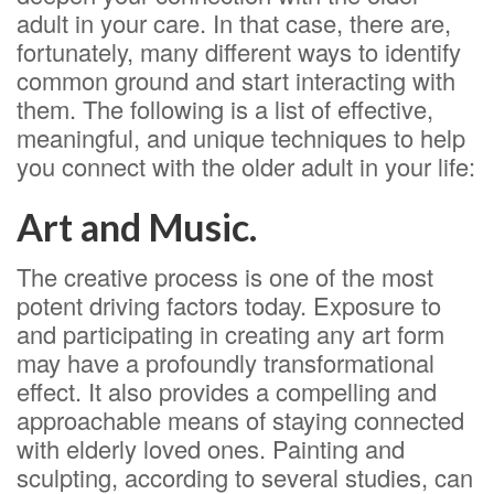
adult in your care. In that case, there are,
fortunately, many different ways to identify
common ground and start interacting with
them. The following is a list of effective,
meaningful, and unique techniques to help
you connect with the older adult in your life:
Art and Music.
The creative process is one of the most
potent driving factors today. Exposure to
and participating in creating any art form
may have a profoundly transformational
effect. It also provides a compelling and
approachable means of staying connected
with elderly loved ones. Painting and
sculpting, according to several studies, can