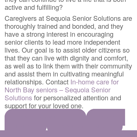
active and fulfilling?
Caregivers at Sequoia Senior Solutions are
thoroughly trained and bonded, and they
have a strong interest in encouraging
senior clients to lead more independent
lives. Our goal is to assist older citizens so
that they can live with dignity and comfort,
as well as to link them with their community
and assist them in cultivating meaningful
relationships. Contact
In-home care for
North Bay seniors – Sequoia Senior
Solutions
for personalized attention and
support for your loved one.
SHARE ON FACEBOOK
SHARE ON
PINTEREST
SHARE ON LINKEDIN