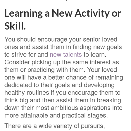
Learning a New Activity or
Skill.
You should encourage your senior loved
ones and assist them in finding new goals
to strive for and
new talents
to learn.
Consider picking up the same interest as
them or practicing with them. Your loved
one will have a better chance of remaining
dedicated to their goals and developing
healthy routines if you encourage them to
think big and then assist them in breaking
down their most ambitious aspirations into
more attainable and practical stages.
There are a wide variety of pursuits,