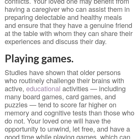
conflicts. Your loved one may benefit from
having a caregiver who can assist them in
preparing delectable and healthy meals
and ensure that they have a genuine friend
at the table with whom they can share their
experiences and discuss their day.
Playing games.
Studies have shown that older persons
who routinely challenge their brains with
active,
educational
activities — including
many board games, card games, and
puzzles — tend to score far higher on
memory and cognitive tests than those who
do not. Your loved one will have the
opportunity to unwind, let free, and have a
good time while playing games, which can