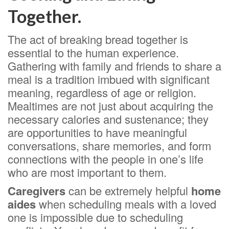
Together.
The act of breaking bread together is
essential to the human experience.
Gathering with family and friends to share a
meal is a tradition imbued with significant
meaning, regardless of age or religion.
Mealtimes are not just about acquiring the
necessary calories and sustenance; they
are opportunities to have meaningful
conversations, share memories, and form
connections with the people in one’s life
who are most important to them.
Caregivers
can be extremely helpful
home
aides
when scheduling meals with a loved
one is impossible due to scheduling