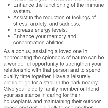
Enhance the functioning of the immune
system.
Assist in the reduction of feelings of
stress, anxiety, and sadness.
Increase energy levels.
Enhance your memory and
concentration abilities.
As a bonus, assisting a loved one in
appreciating the splendors of nature can be
a wonderful opportunity to strengthen your
relationship with that person and to spend
quality time together. Have a leisurely
picnic or go for a stroll in the park nearby.
Give your elderly family member or friend
your assistance in caring for their
houseplants and maintaining their outdoor
space and garden. Talk to one another