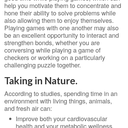
help you motivate them to concentrate and
hone their ability to solve problems while
also allowing them to enjoy themselves.
Playing games with one another may also
be an excellent opportunity to interact and
strengthen bonds, whether you are
conversing while playing a game of
checkers or working on a particularly
challenging puzzle together.
Taking in Nature.
According to studies, spending time in an
environment with living things, animals,
and fresh air can:
Improve both your cardiovascular
health and your metabolic wellness.