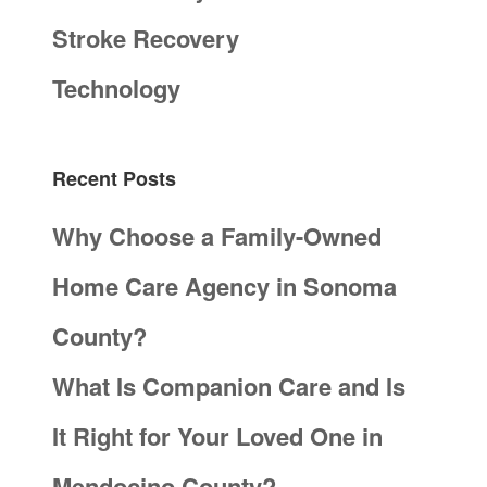
Stroke Recovery
Technology
Recent Posts
Why Choose a Family-Owned
Home Care Agency in Sonoma
County?
What Is Companion Care and Is
It Right for Your Loved One in
Mendocino County?