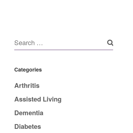
Categories
Arthritis
Assisted Living
Dementia
Diabetes