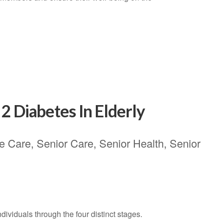
2 Diabetes In Elderly
e Care
,
Senior Care
,
Senior Health
,
Senior
ndividuals through the four distinct stages.