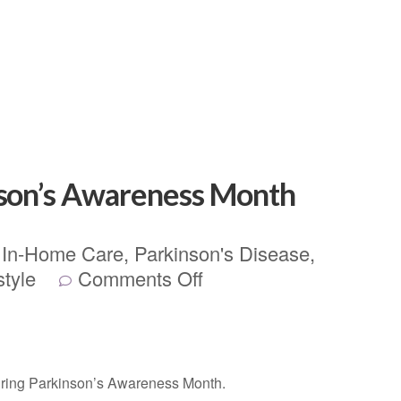
nson’s Awareness Month
,
In-Home Care
,
Parkinson's Disease
,
style
Comments Off
uring Parkinson’s Awareness Month.