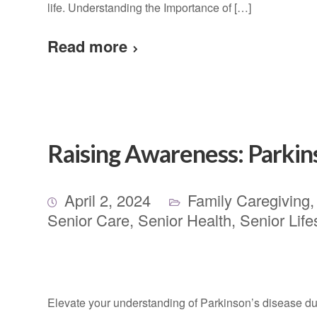
life. Understanding the Importance of […]
Read more
Raising Awareness: Parki
April 2, 2024
Family Caregiving
Senior Care
,
Senior Health
,
Senior Life
Elevate your understanding of Parkinson’s disease d