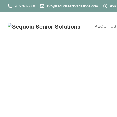
707-763-6600
info@sequoiaseniorsolutions.com
Avai
ABOUT US