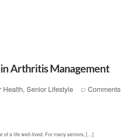
n in Arthritis Management
r Health
,
Senior Lifestyle
Comments
r of a life well-lived. For many seniors, […]