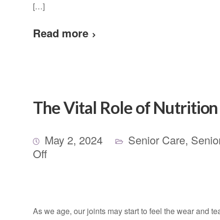
[…]
Read more
The Vital Role of Nutritio
May 2, 2024
Senior Care
,
Senio
Off
As we age, our joints may start to feel the wear and tea