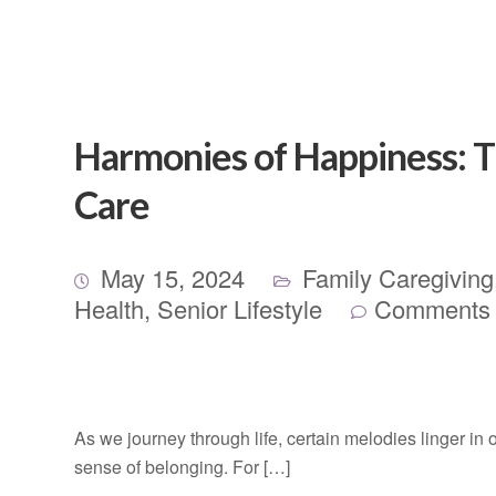
Harmonies of Happiness: Th
Care
May 15, 2024
Family Caregiving
Health
,
Senior Lifestyle
Comments 
As we journey through life, certain melodies linger in
sense of belonging. For […]