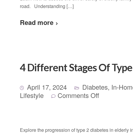
road. Understanding […]
Read more
4 Different Stages Of Type 
April 17, 2024
Diabetes
,
In-Hom
Lifestyle
Comments Off
Explore the progression of type 2 diabetes in elderly i