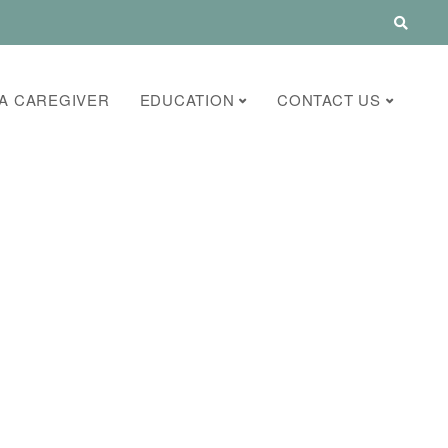
A CAREGIVER
EDUCATION
CONTACT US