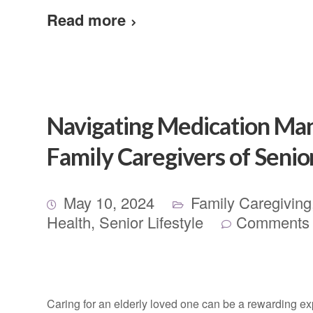
Read more
Navigating Medication Man
Family Caregivers of Senio
May 10, 2024
Family Caregiving
Health
,
Senior Lifestyle
Comments 
Caring for an elderly loved one can be a rewarding expe