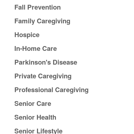
Fall Prevention
Family Caregiving
Hospice
In-Home Care
Parkinson's Disease
Private Caregiving
Professional Caregiving
Senior Care
Senior Health
Senior Lifestyle