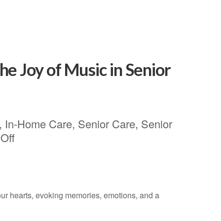
e Joy of Music in Senior
,
In-Home Care
,
Senior Care
,
Senior
Off
 our hearts, evoking memories, emotions, and a