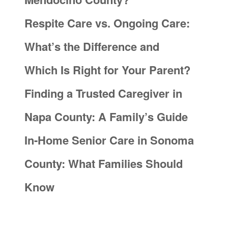
Respite Care vs. Ongoing Care:
What’s the Difference and
Which Is Right for Your Parent?
Finding a Trusted Caregiver in
Napa County: A Family’s Guide
In-Home Senior Care in Sonoma
County: What Families Should
Know