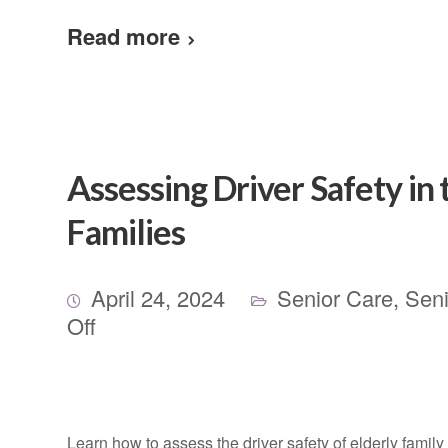
Read more
Assessing Driver Safety in 
Families
April 24, 2024
Senior Care
,
Seni
Off
Learn how to assess the driver safety of elderly fami