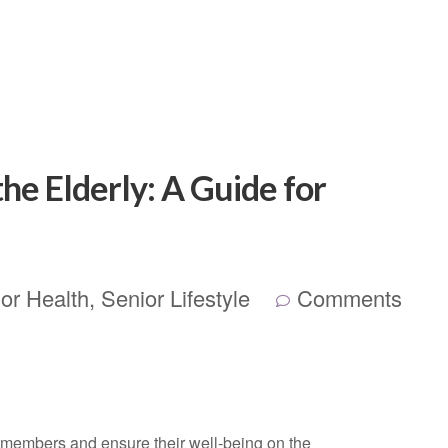
the Elderly: A Guide for
or Health
,
Senior Lifestyle
Comments
ly members and ensure their well-being on the