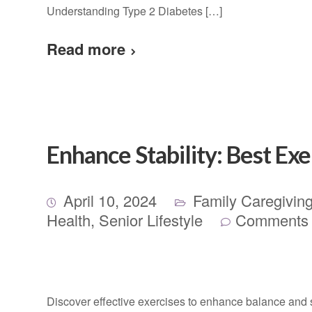
Understanding Type 2 Diabetes […]
Read more
Enhance Stability: Best Exe
April 10, 2024
Family Caregivin
Health
,
Senior Lifestyle
Comments 
Discover effective exercises to enhance balance and sta