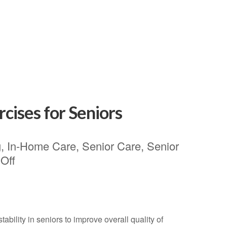
rcises for Seniors
g
,
In-Home Care
,
Senior Care
,
Senior
Off
bility in seniors to improve overall quality of