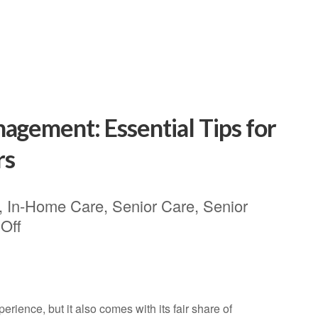
agement: Essential Tips for
rs
,
In-Home Care
,
Senior Care
,
Senior
Off
rience, but it also comes with its fair share of