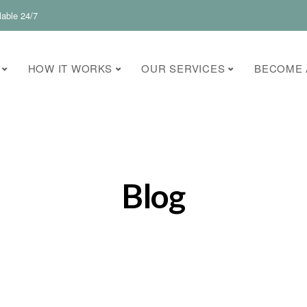
lable 24/7
HOW IT WORKS
OUR SERVICES
BECOME 
Blog