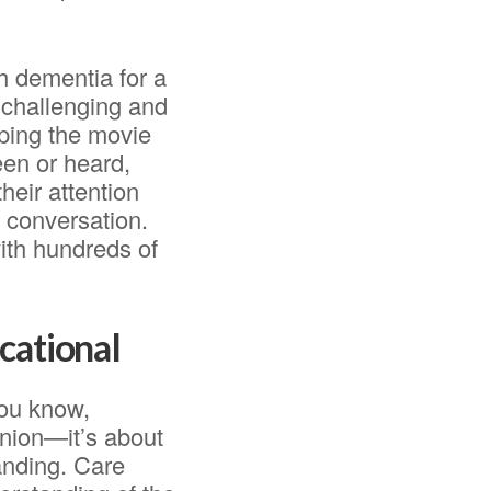
h dementia for a
 challenging and
pping the movie
een or heard,
heir attention
 conversation.
with hundreds of
cational
you know,
anion—it’s about
anding. Care