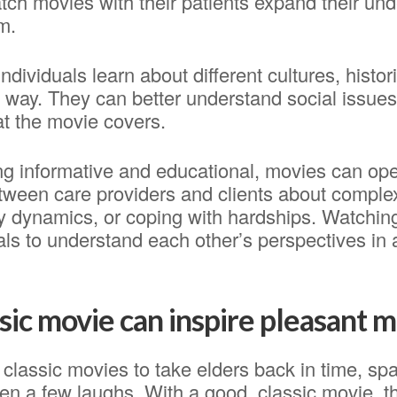
ch movies with their patients expand their und
m.
ndividuals learn about different cultures, histor
g way. They can better understand social issues,
at the movie covers.
ing informative and educational, movies can op
tween care providers and clients about comple
ly dynamics, or coping with hardships. Watchin
als to understand each other’s perspectives in
ssic movie can inspire pleasant
classic movies to take elders back in time, sp
n a few laughs. With a good, classic movie, th