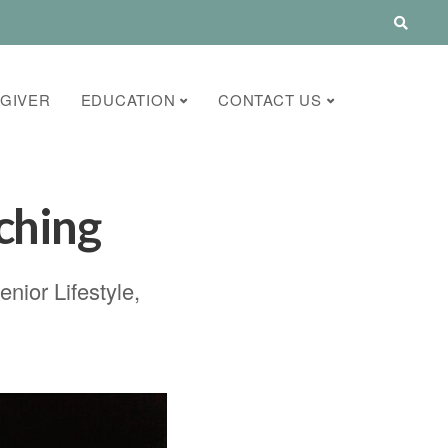
GIVER
EDUCATION
CONTACT US
ching
enior Lifestyle
,