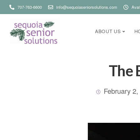
707-763-6600
info@sequoiaseniorsolutions.com
Avai
ABOUT US
H
The 
February 2,