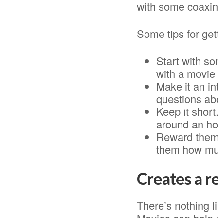
with some coaxin
Some tips for get
Start with som
with a movie 
Make it an in
questions ab
Keep it short
around an hou
Reward them 
them how muc
Creates a r
There’s nothing l
Movies can help c