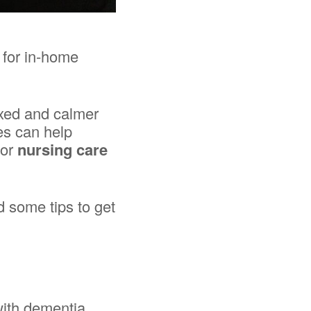
 for in-home
axed and calmer
ies can help
for
nursing care
d some tips to get
with dementia,