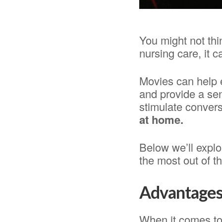
You might not thi
nursing care, it c
Movies can help 
and provide a sen
stimulate conver
at home.
Below we’ll explo
the most out of th
Advantages 
When it comes to