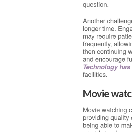
question.
Another challenge
longer time. Eng
may require patie
frequently, allow
then continuing w
and encourage fu
Technology has
facilities.
Movie watch
Movie watching c
providing quality
being able to ma