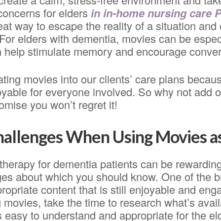
concerns for elders
in in-home nursing care 
eat way to escape the reality of a situation and 
For elders with dementia, movies can be especi
 help stimulate memory and encourage conver
ting movies into our clients’ care plans becaus
oyable for everyone involved. So why not add o
mise you won’t regret it!
Challenges When Using Movies a
therapy for dementia patients can be rewarding
es about which you should know. One of the b
ropriate content that is still enjoyable and enga
 movies, take the time to research what’s avai
s easy to understand and appropriate for the eld