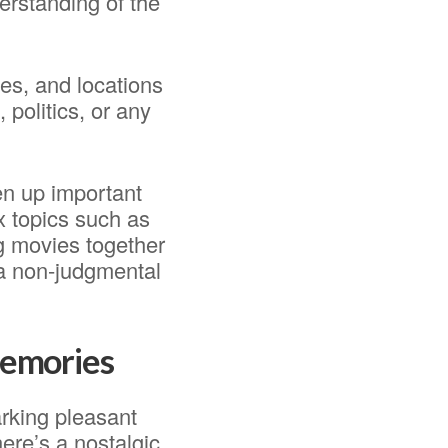
erstanding of the
ies, and locations
 politics, or any
en up important
x topics such as
g movies together
 a non-judgmental
 memories
arking pleasant
ere’s a nostalgic