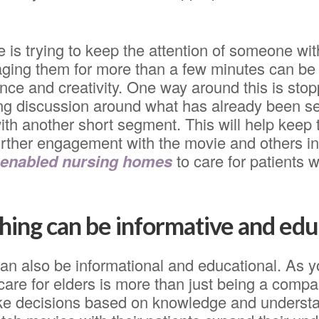
 is trying to keep the attention of someone wit
aging them for more than a few minutes can be
nce and creativity. One way around this is sto
ing discussion around what has already been s
ith another short segment. This will help keep t
rther engagement with the movie and others in
 enabled nursing homes
to care for patients 
ing can be informative and edu
an also be informational and educational. As 
 care for elders is more than just being a comp
ke decisions based on knowledge and underst