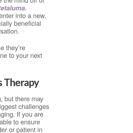
Petaluma.
enter into a new,
ally beneficial
sation.
e they’re
ne to your next
s Therapy
, but there may
iggest challenges
ging. If you are
lable to ensure
er or patient in