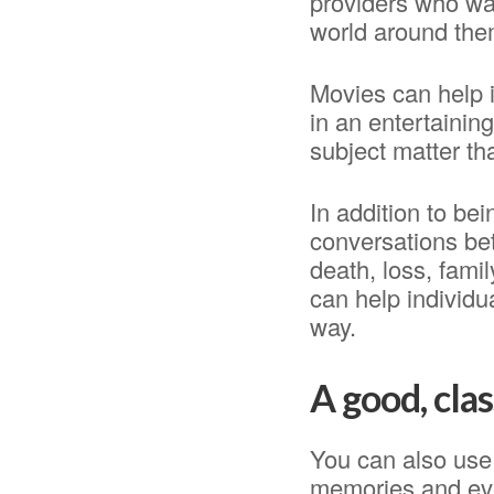
providers who wat
world around the
Movies can help i
in an entertainin
subject matter th
In addition to be
conversations be
death, loss, fami
can help individu
way.
A good, cla
You can also use 
memories and eve