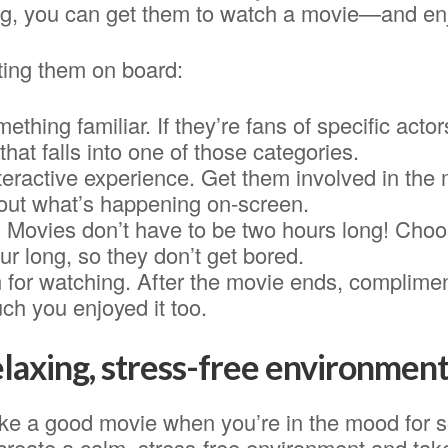
g, you can get them to watch a movie—and enj
ting them on board:
ething familiar. If they’re fans of specific actor
that falls into one of those categories.
teractive experience. Get them involved in the
out what’s happening on-screen.
. Movies don’t have to be two hours long! Choo
r long, so they don’t get bored.
for watching. After the movie ends, complimen
h you enjoyed it too.
elaxing, stress-free environment
ike a good movie when you’re in the mood for 
reate a calm, stress-free environment and take