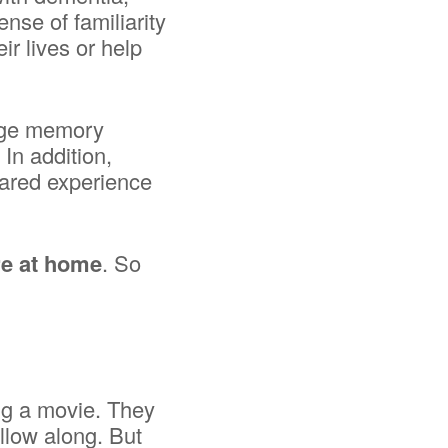
nse of familiarity
r lives or help
enge memory
 In addition,
hared experience
re at home
. So
ng a movie. They
ollow along. But