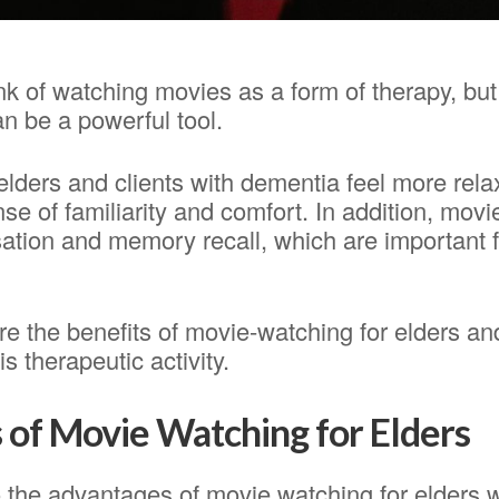
nk of watching movies as a form of therapy, but
an be a powerful tool.
elders and clients with dementia feel more rel
se of familiarity and comfort. In addition, mov
sation and memory recall, which are important 
re the benefits of movie-watching for elders an
is therapeutic activity.
of Movie Watching for Elders
 the advantages of movie watching for elders 