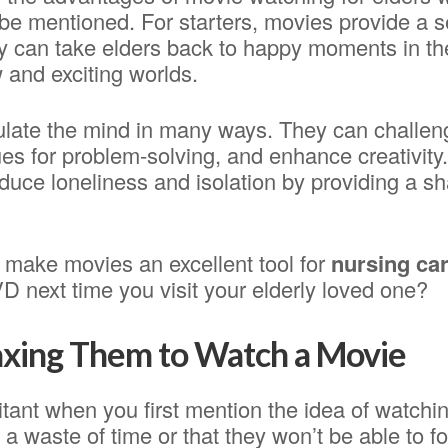
o be mentioned. For starters, movies provide a se
 can take elders back to happy moments in thei
 and exciting worlds.
ulate the mind in many ways. They can chall
ues for problem-solving, and enhance creativity.
duce loneliness and isolation by providing a s
s make movies an excellent tool for
nursing ca
 next time you visit your elderly loved one?
axing Them to Watch a Movie
tant when you first mention the idea of watchi
s a waste of time or that they won’t be able to f