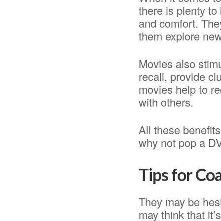
there is plenty t
and comfort. They
them explore new
Movies also stim
recall, provide cl
movies help to re
with others.
All these benefit
why not pop a DVD
Tips for Co
They may be hesi
may think that it’