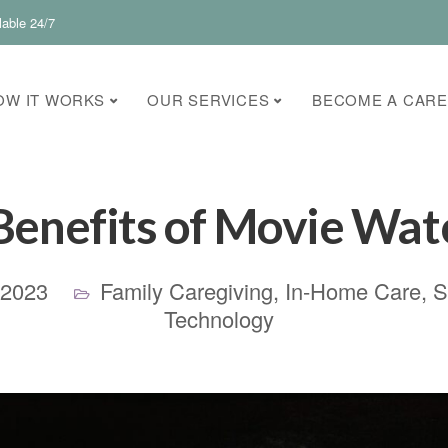
lable 24/7
OW IT WORKS
OUR SERVICES
BECOME A CARE
Benefits of Movie Wat
 2023
Family Caregiving
,
In-Home Care
,
S
Technology