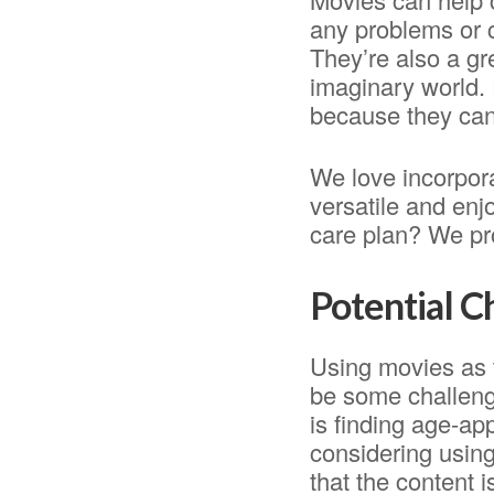
any problems or 
They’re also a gr
imaginary world. 
because they can
We love incorpora
versatile and enj
care plan? We pro
Potential 
Using movies as 
be some challeng
is finding age-app
considering using
that the content i