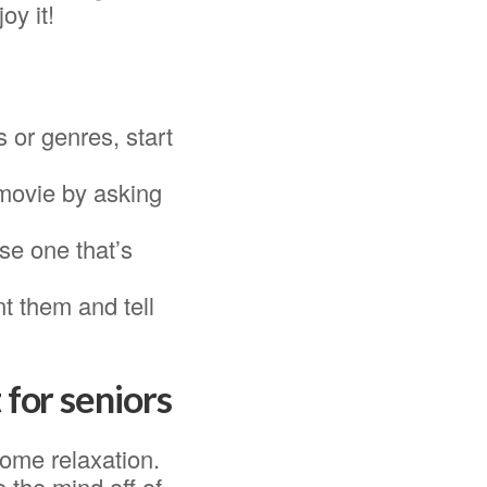
oy it!
s or genres, start
 movie by asking
se one that’s
t them and tell
 for seniors
some relaxation.
 the mind off of