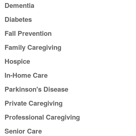
Dementia
Diabetes
Fall Prevention
Family Caregiving
Hospice
In-Home Care
Parkinson's Disease
Private Caregiving
Professional Caregiving
Senior Care