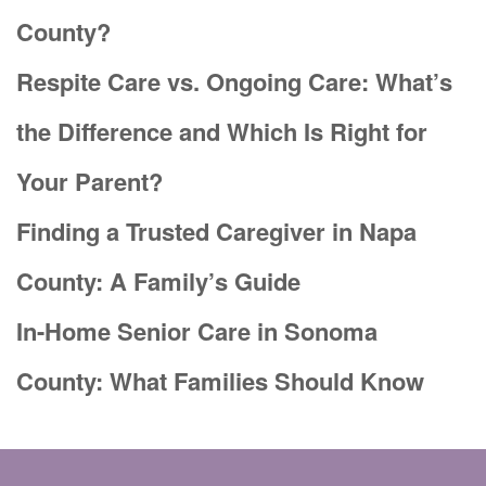
County?
Respite Care vs. Ongoing Care: What’s
the Difference and Which Is Right for
Your Parent?
Finding a Trusted Caregiver in Napa
County: A Family’s Guide
In-Home Senior Care in Sonoma
County: What Families Should Know