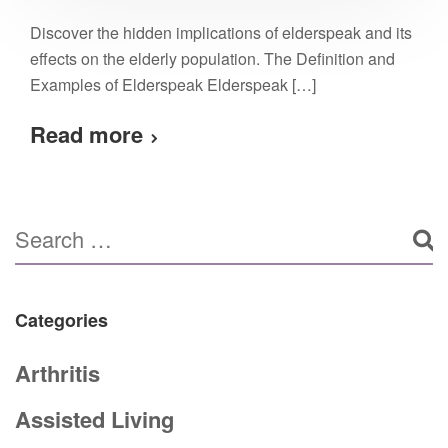
Discover the hidden implications of elderspeak and its
effects on the elderly population. The Definition and
Examples of Elderspeak Elderspeak […]
Read more
Categories
Arthritis
Assisted Living