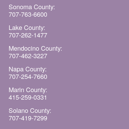
Sonoma County:
707-763-6600
Lake County:
707-262-1477
Mendocino County:
707-462-3227
Napa County:
707-254-7660
Marin County:
415-259-0331
Solano County:
707-419-7299