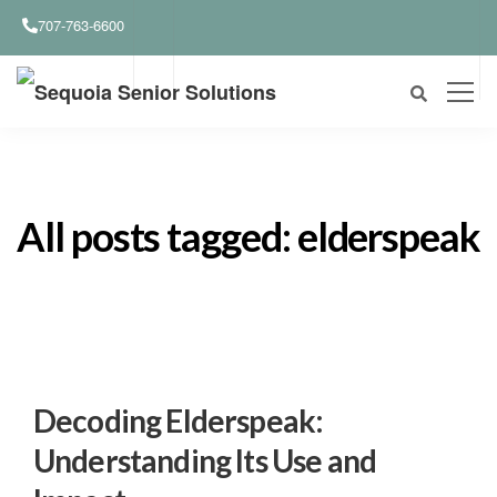
707-763-6600
All posts tagged: elderspeak
Decoding Elderspeak:
Understanding Its Use and