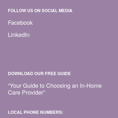
FOLLOW US ON SOCIAL MEDIA
Facebook
LinkedIn
DOWNLOAD OUR FREE GUIDE
“Your Guide to Choosing an In-Home
Care Provider”
LOCAL PHONE NUMBERS: