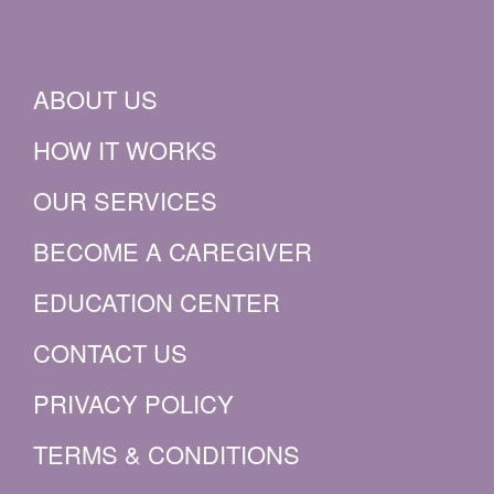
ABOUT US
HOW IT WORKS
OUR SERVICES
BECOME A CAREGIVER
EDUCATION CENTER
CONTACT US
PRIVACY POLICY
TERMS & CONDITIONS