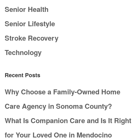
Senior Health
Senior Lifestyle
Stroke Recovery
Technology
Recent Posts
Why Choose a Family-Owned Home
Care Agency in Sonoma County?
What Is Companion Care and Is It Right
for Your Loved One in Mendocino