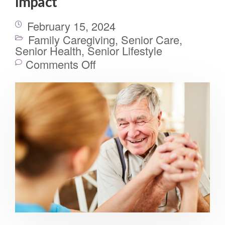
Impact
February 15, 2024
Family Caregiving
,
Senior Care
,
Senior Health
,
Senior Lifestyle
Comments Off