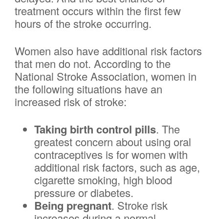
treatment occurs within the first few
hours of the stroke occurring.
Women also have additional risk factors
that men do not. According to the
National Stroke Association, women in
the following situations have an
increased risk of stroke:
Taking birth control pills
. The
greatest concern about using oral
contraceptives is for women with
additional risk factors, such as age,
cigarette smoking, high blood
pressure or diabetes.
Being pregnant
. Stroke risk
increases during a normal