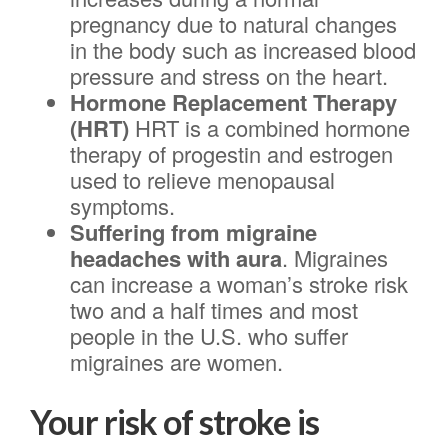
pregnancy due to natural changes
in the body such as increased blood
pressure and stress on the heart.
Hormone Replacement Therapy
(HRT)
HRT is
a combined hormone
therapy of progestin and estrogen
used to relieve menopausal
symptoms.
Suffering from migraine
headaches with aura
. Migraines
can increase a woman’s stroke risk
two and a half times and most
people in the U.S. who suffer
migraines are women.
Your risk of stroke is