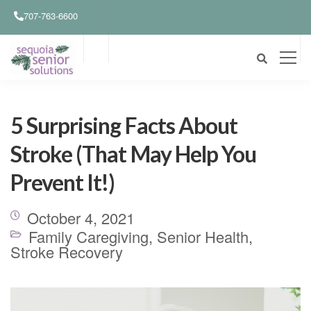
707-763-6600
5 Surprising Facts About
Stroke (That May Help You
Prevent It!)
October 4, 2021
Family Caregiving
,
Senior Health
,
Stroke Recovery