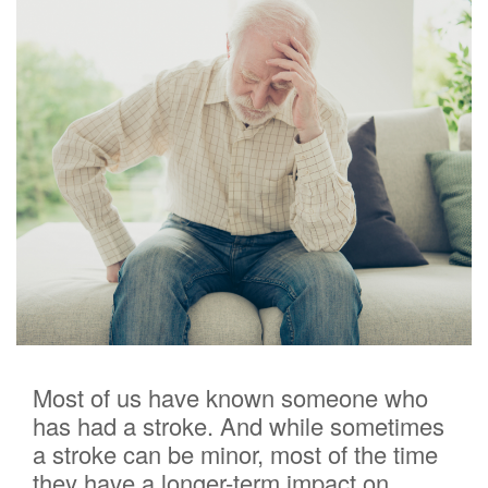
Most of us have known someone who
has had a stroke. And while sometimes
a stroke can be minor, most of the time
they have a longer-term impact on