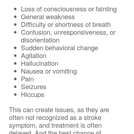
Loss of consciousness or fainting
General weakness
Difficulty or shortness of breath
Confusion, unresponsiveness, or
disorientation
Sudden behavioral change
Agitation
Hallucination
Nausea or vomiting
Pain
Seizures
Hiccups
This can create issues, as they are
often not recognized as a stroke
symptom, and treatment is often
delayed. And the best chance of