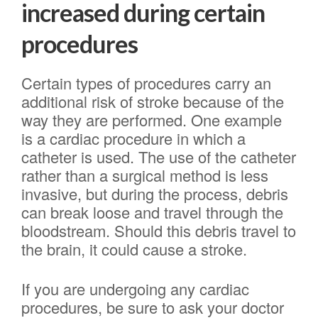
increased during certain
procedures
Certain types of procedures carry an
additional risk of stroke because of the
way they are performed. One example
is a cardiac procedure in which a
catheter is used. The use of the catheter
rather than a surgical method is less
invasive, but during the process, debris
can break loose and travel through the
bloodstream. Should this debris travel to
the brain, it could cause a stroke.
If you are undergoing any cardiac
procedures, be sure to ask your doctor