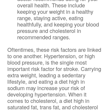
overall health. These include
keeping your weight in a healthy
range, staying active, eating
healthfully, and keeping your blood
pressure and cholesterol in
recommended ranges.
Oftentimes, these risk factors are linked
to one another. Hypertension, or high
blood pressure, is the single most
important risk factor for stroke. Carrying
extra weight, leading a sedentary
lifestyle, and eating a diet high in
sodium may increase your risk of
developing hypertension. When it
comes to cholesterol, a diet high in
saturated fat, trans fat, and cholesterol