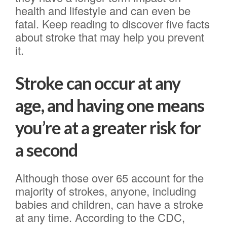
health and lifestyle and can even be
fatal. Keep reading to discover five facts
about stroke that may help you prevent
it.
Stroke can occur at any
age, and having one means
you’re at a greater risk for
a second
Although those over 65 account for the
majority of strokes, anyone, including
babies and children, can have a stroke
at any time. According to the CDC,