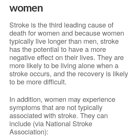
women
Stroke is the third leading cause of
death for women and because women
typically live longer than men, stroke
has the potential to have a more
negative effect on their lives. They are
more likely to be living alone when a
stroke occurs, and the recovery is likely
to be more difficult.
In addition, women may experience
symptoms that are not typically
associated with stroke. They can
include (via National Stroke
Association):