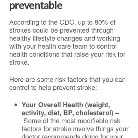
preventable
According to the CDC, up to 80% of
strokes could be prevented through
healthy lifestyle changes and working
with your health care team to control
health conditions that raise your risk for
stroke.
Here are some risk factors that you can
control to help prevent stroke:
Your Overall Health (weight,
activity, diet, BP, cholesterol) –
Some of the most modifiable risk
factors for stroke involve things your
doctor recommends doing for your