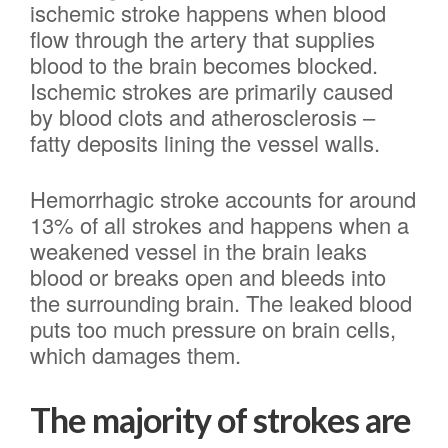
ischemic stroke happens when blood
flow through the artery that supplies
blood to the brain becomes blocked.
Ischemic strokes are primarily caused
by blood clots and atherosclerosis –
fatty deposits lining the vessel walls.
Hemorrhagic stroke accounts for around
13% of all strokes and happens when a
weakened vessel in the brain leaks
blood or breaks open and bleeds into
the surrounding brain. The leaked blood
puts too much pressure on brain cells,
which damages them.
The majority of strokes are