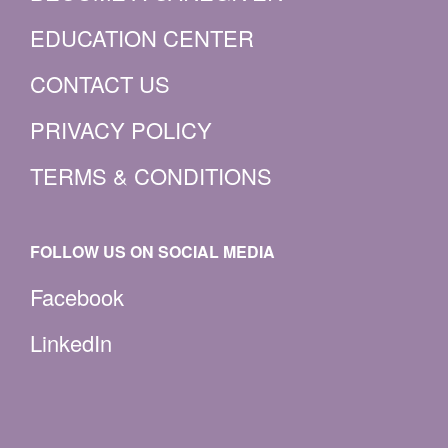
EDUCATION CENTER
CONTACT US
PRIVACY POLICY
TERMS & CONDITIONS
FOLLOW US ON SOCIAL MEDIA
Facebook
LinkedIn