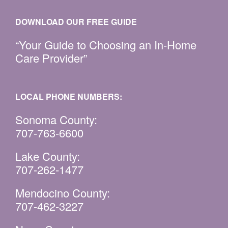
DOWNLOAD OUR FREE GUIDE
“Your Guide to Choosing an In-Home
Care Provider”
LOCAL PHONE NUMBERS:
Sonoma County:
707-763-6600
Lake County:
707-262-1477
Mendocino County:
707-462-3227