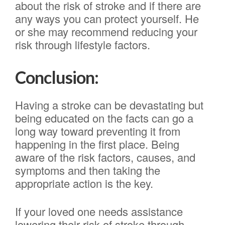
about the risk of stroke and if there are
any ways you can protect yourself. He
or she may recommend reducing your
risk through lifestyle factors.
Conclusion:
Having a stroke can be devastating but
being educated on the facts can go a
long way toward preventing it from
happening in the first place. Being
aware of the risk factors, causes, and
symptoms and then taking the
appropriate action is the key.
If your loved one needs assistance
lowering their risk of stroke through