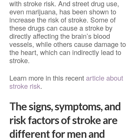
with stroke risk. And street drug use,
even marijuana, has been shown to
increase the risk of stroke. Some of
these drugs can cause a stroke by
directly affecting the brain’s blood
vessels, while others cause damage to
the heart, which can indirectly lead to
stroke.
Learn more in this recent
article about
stroke risk
.
The signs, symptoms, and
risk factors of stroke are
different for men and