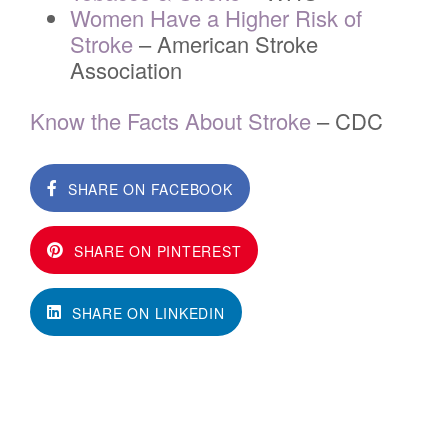
Women Have a Higher Risk of
Stroke
– American Stroke
Association
Know the Facts About Stroke
– CDC
SHARE ON FACEBOOK
SHARE ON PINTEREST
SHARE ON LINKEDIN