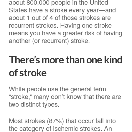
about 800,000 people in the United
States have a stroke every year—and
about 1 out of 4 of those strokes are
recurrent strokes. Having one stroke
means you have a greater risk of having
another (or recurrent) stroke.
There’s more than one kind
of stroke
While people use the general term
“stroke,” many don’t know that there are
two distinct types.
Most strokes (87%) that occur fall into
the category of ischemic strokes. An