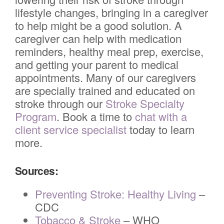
lifestyle changes, bringing in a caregiver
to help might be a good solution. A
caregiver can help with medication
reminders, healthy meal prep, exercise,
and getting your parent to medical
appointments. Many of our caregivers
are specially trained and educated on
stroke through our
Stroke Specialty
Program
. Book a time to
chat with a
client service specialist
today to learn
more.
Sources:
Preventing Stroke: Healthy Living
–
CDC
Tobacco & Stroke
– WHO