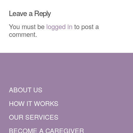
Leave a Reply
You must be
logged in
to post a
comment.
ABOUT US
HOW IT WORKS
OUR SERVICES
BECOME A CAREGIVER