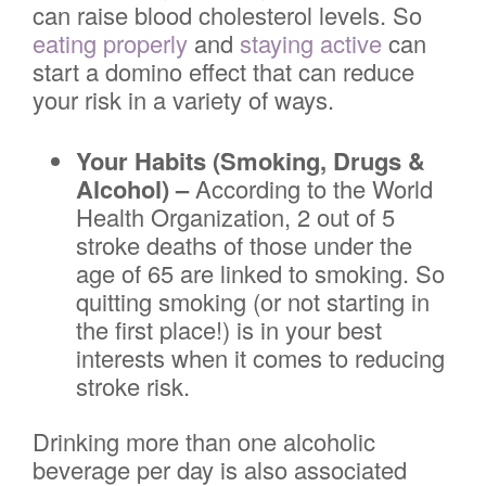
can raise blood cholesterol levels. So
eating properly
and
staying active
can
start a domino effect that can reduce
your risk in a variety of ways.
Your Habits (Smoking, Drugs &
Alcohol) –
According to the World
Health Organization, 2 out of 5
stroke deaths of those under the
age of 65 are linked to smoking. So
quitting smoking (or not starting in
the first place!) is in your best
interests when it comes to reducing
stroke risk.
Drinking more than one alcoholic
beverage per day is also associated