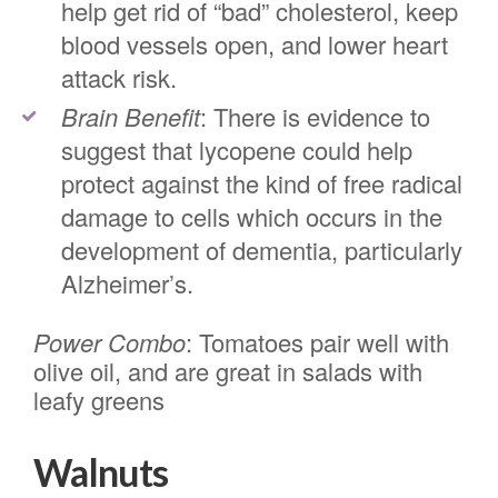
help get rid of “bad” cholesterol, keep
blood vessels open, and lower heart
attack risk.
Brain Benefit
: There is evidence to
suggest that lycopene could help
protect against the kind of free radical
damage to cells which occurs in the
development of dementia, particularly
Alzheimer’s.
Power Combo
: Tomatoes pair well with
olive oil, and are great in salads with
leafy greens
Walnuts