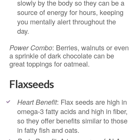
slowly by the body so they can be a
source of energy for hours, keeping
you mentally alert throughout the
day.
Power Combo
: Berries, walnuts or even
a sprinkle of dark chocolate can be
great toppings for oatmeal.
Flaxseeds
Heart Benefit
: Flax seeds are high in
omega-3 fatty acids and high in fiber,
so they offer benefits similar to those
in fatty fish and oats.