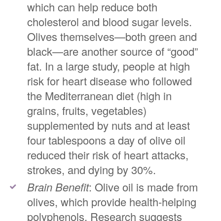
which can help reduce both
cholesterol and blood sugar levels.
Olives themselves—both green and
black—are another source of “good”
fat. In a large study, people at high
risk for heart disease who followed
the Mediterranean diet (high in
grains, fruits, vegetables)
supplemented by nuts and at least
four tablespoons a day of olive oil
reduced their risk of heart attacks,
strokes, and dying by 30%.
Brain Benefit
: Olive oil is made from
olives, which provide health-helping
polyphenols. Research suggests