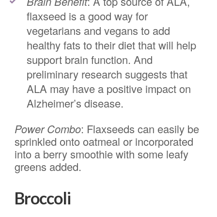
Brain Benefit
: A top source of ALA,
flaxseed is a good way for
vegetarians and vegans to add
healthy fats to their diet that will help
support brain function. And
preliminary research suggests that
ALA may have a positive impact on
Alzheimer’s disease.
Power Combo
: Flaxseeds can easily be
sprinkled onto oatmeal or incorporated
into a berry smoothie with some leafy
greens added.
Broccoli