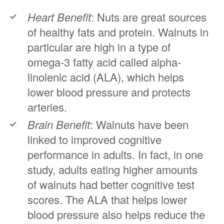
Heart Benefit
: Nuts are great sources
of healthy fats and protein. Walnuts in
particular are high in a type of
omega-3 fatty acid called alpha-
linolenic acid (ALA), which helps
lower blood pressure and protects
arteries.
Brain Benefit
: Walnuts have been
linked to improved cognitive
performance in adults. In fact, in one
study, adults eating higher amounts
of walnuts had better cognitive test
scores. The ALA that helps lower
blood pressure also helps reduce the