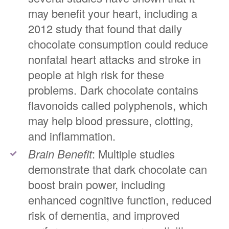
may benefit your heart, including a
2012 study that found that daily
chocolate consumption could reduce
nonfatal heart attacks and stroke in
people at high risk for these
problems. Dark chocolate contains
flavonoids called polyphenols, which
may help blood pressure, clotting,
and inflammation.
Brain Benefit
: Multiple studies
demonstrate that dark chocolate can
boost brain power, including
enhanced cognitive function, reduced
risk of dementia, and improved