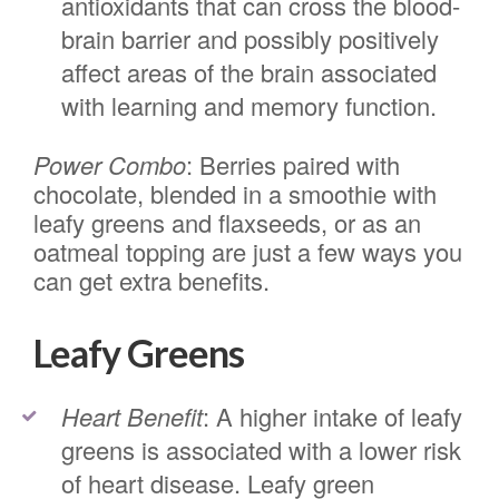
antioxidants that can cross the blood-
brain barrier and possibly positively
affect areas of the brain associated
with learning and memory function.
Power Combo
: Berries paired with
chocolate, blended in a smoothie with
leafy greens and flaxseeds, or as an
oatmeal topping are just a few ways you
can get extra benefits.
Leafy Greens
Heart Benefit
: A higher intake of leafy
greens is associated with a lower risk
of heart disease. Leafy green