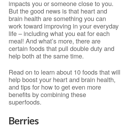
impacts you or someone close to you.
But the good news is that heart and
brain health are something you can
work toward improving in your everyday
life – including what you eat for each
meal! And what’s more, there are
certain foods that pull double duty and
help both at the same time.
Read on to learn about 10 foods that will
help boost your heart and brain health,
and tips for how to get even more
benefits by combining these
superfoods.
Berries