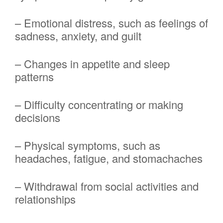
– Emotional distress, such as feelings of
sadness, anxiety, and guilt
– Changes in appetite and sleep
patterns
– Difficulty concentrating or making
decisions
– Physical symptoms, such as
headaches, fatigue, and stomachaches
– Withdrawal from social activities and
relationships