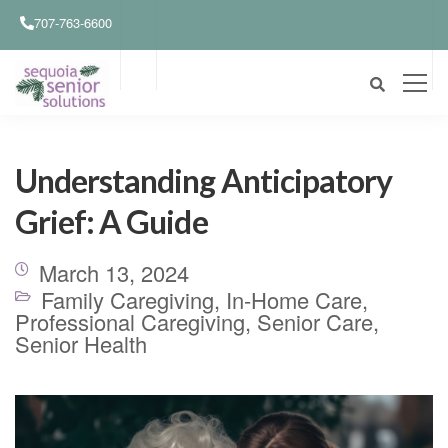
707-763-6600
Understanding Anticipatory
Grief: A Guide
March 13, 2024
Family Caregiving
,
In-Home Care
,
Professional Caregiving
,
Senior Care
,
Senior Health