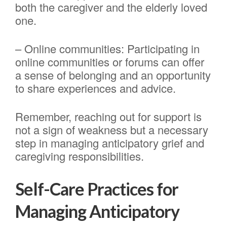
both the caregiver and the elderly loved
one.
– Online communities: Participating in
online communities or forums can offer
a sense of belonging and an opportunity
to share experiences and advice.
Remember, reaching out for support is
not a sign of weakness but a necessary
step in managing anticipatory grief and
caregiving responsibilities.
Self-Care Practices for
Managing Anticipatory