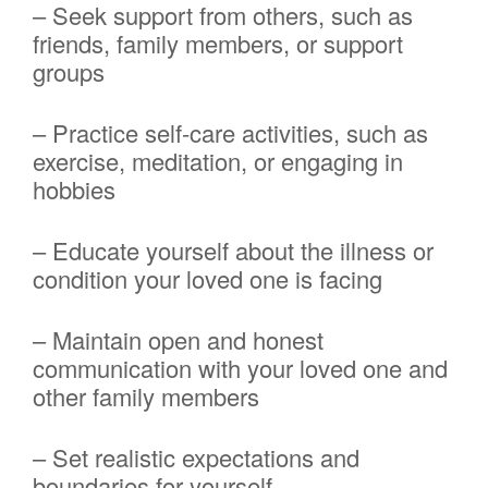
– Seek support from others, such as
friends, family members, or support
groups
– Practice self-care activities, such as
exercise, meditation, or engaging in
hobbies
– Educate yourself about the illness or
condition your loved one is facing
– Maintain open and honest
communication with your loved one and
other family members
– Set realistic expectations and
boundaries for yourself