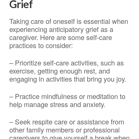
Grief
Taking care of oneself is essential when
experiencing anticipatory grief as a
caregiver. Here are some self-care
practices to consider:
– Prioritize self-care activities, such as
exercise, getting enough rest, and
engaging in activities that bring you joy.
– Practice mindfulness or meditation to
help manage stress and anxiety.
– Seek respite care or assistance from
other family members or professional
caregivers to give yourself a break when