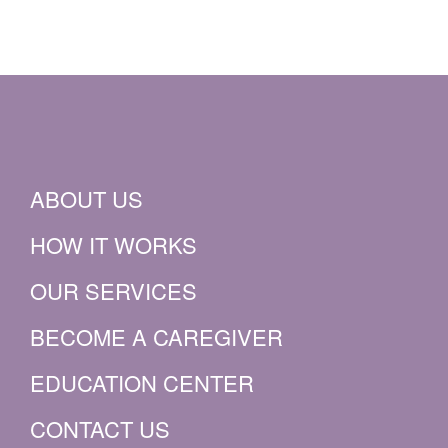
ABOUT US
HOW IT WORKS
OUR SERVICES
BECOME A CAREGIVER
EDUCATION CENTER
CONTACT US