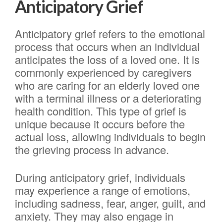
Anticipatory Grief
Anticipatory grief refers to the emotional
process that occurs when an individual
anticipates the loss of a loved one. It is
commonly experienced by caregivers
who are caring for an elderly loved one
with a terminal illness or a deteriorating
health condition. This type of grief is
unique because it occurs before the
actual loss, allowing individuals to begin
the grieving process in advance.
During anticipatory grief, individuals
may experience a range of emotions,
including sadness, fear, anger, guilt, and
anxiety. They may also engage in