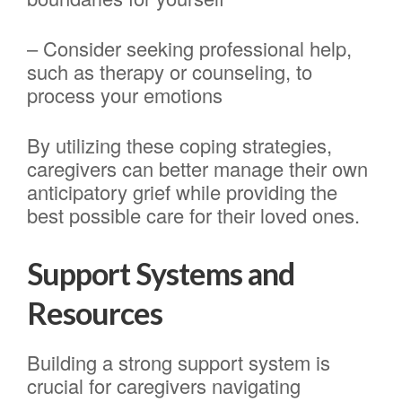
– Consider seeking professional help,
such as therapy or counseling, to
process your emotions
By utilizing these coping strategies,
caregivers can better manage their own
anticipatory grief while providing the
best possible care for their loved ones.
Support Systems and
Resources
Building a strong support system is
crucial for caregivers navigating