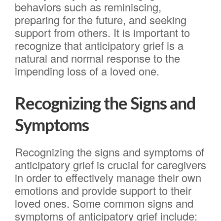
behaviors such as reminiscing,
preparing for the future, and seeking
support from others. It is important to
recognize that anticipatory grief is a
natural and normal response to the
impending loss of a loved one.
Recognizing the Signs and
Symptoms
Recognizing the signs and symptoms of
anticipatory grief is crucial for caregivers
in order to effectively manage their own
emotions and provide support to their
loved ones. Some common signs and
symptoms of anticipatory grief include: