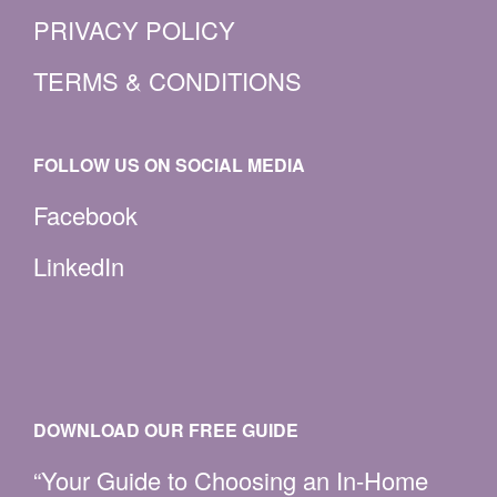
PRIVACY POLICY
TERMS & CONDITIONS
FOLLOW US ON SOCIAL MEDIA
Facebook
LinkedIn
DOWNLOAD OUR FREE GUIDE
“Your Guide to Choosing an In-Home