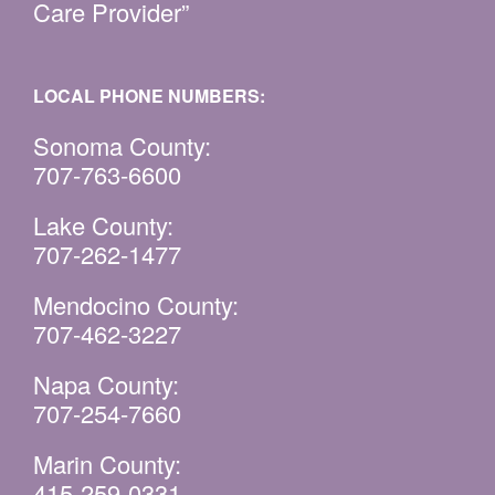
Care Provider”
LOCAL PHONE NUMBERS:
Sonoma County:
707-763-6600
Lake County:
707-262-1477
Mendocino County:
707-462-3227
Napa County:
707-254-7660
Marin County:
415-259-0331