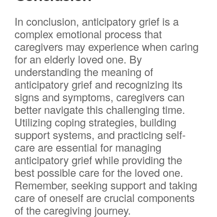
In conclusion, anticipatory grief is a
complex emotional process that
caregivers may experience when caring
for an elderly loved one. By
understanding the meaning of
anticipatory grief and recognizing its
signs and symptoms, caregivers can
better navigate this challenging time.
Utilizing coping strategies, building
support systems, and practicing self-
care are essential for managing
anticipatory grief while providing the
best possible care for the loved one.
Remember, seeking support and taking
care of oneself are crucial components
of the caregiving journey.