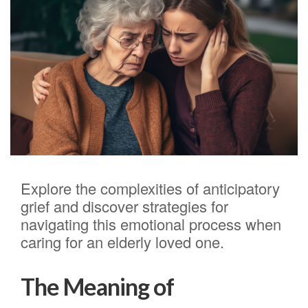
Explore the complexities of anticipatory
grief and discover strategies for
navigating this emotional process when
caring for an elderly loved one.
The Meaning of