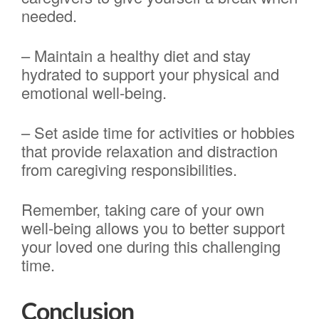
needed.
– Maintain a healthy diet and stay
hydrated to support your physical and
emotional well-being.
– Set aside time for activities or hobbies
that provide relaxation and distraction
from caregiving responsibilities.
Remember, taking care of your own
well-being allows you to better support
your loved one during this challenging
time.
Conclusion