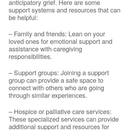
anticipatory grief. Here are some
support systems and resources that can
be helpful:
– Family and friends: Lean on your
loved ones for emotional support and
assistance with caregiving
responsibilities.
– Support groups: Joining a support
group can provide a safe space to
connect with others who are going
through similar experiences.
– Hospice or palliative care services:
These specialized services can provide
additional support and resources for