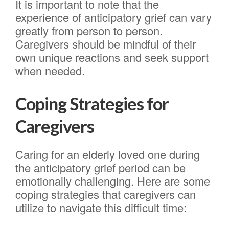
It is important to note that the
experience of anticipatory grief can vary
greatly from person to person.
Caregivers should be mindful of their
own unique reactions and seek support
when needed.
Coping Strategies for
Caregivers
Caring for an elderly loved one during
the anticipatory grief period can be
emotionally challenging. Here are some
coping strategies that caregivers can
utilize to navigate this difficult time: