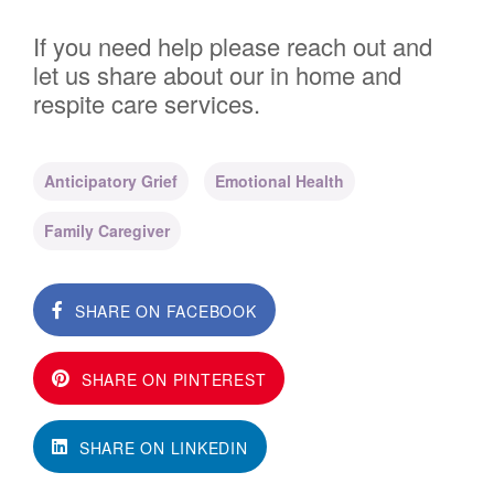
If you need help please reach out and
let us share about our in home and
respite care services.
Anticipatory Grief
Emotional Health
Family Caregiver
SHARE ON FACEBOOK
SHARE ON PINTEREST
SHARE ON LINKEDIN