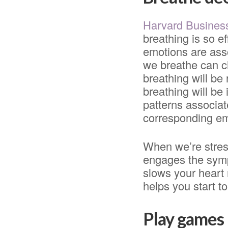
Harvard Busines
breathing is so ef
emotions are asso
we breathe can c
breathing will be 
breathing will be
patterns associate
corresponding em
When we’re stress
engages the symp
slows your heart
helps you start to
Play games