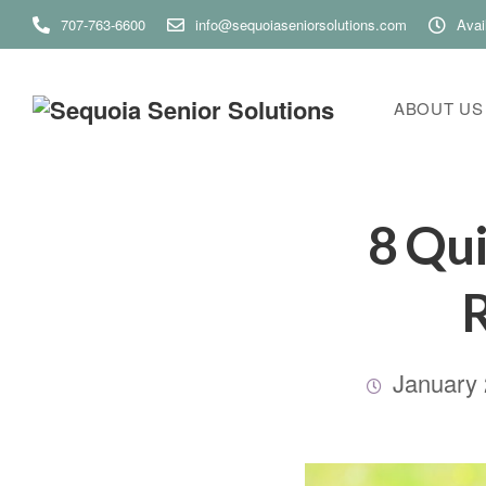
707-763-6600
info@sequoiaseniorsolutions.com
Avai
ABOUT US
8 Qui
R
January 