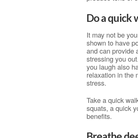
Do a quick
It may not be yo
shown to have pos
and can provide an
stressing you out
you laugh also ha
relaxation in the
stress.
Take a quick walk
squats, a quick y
benefits.
Breathe de