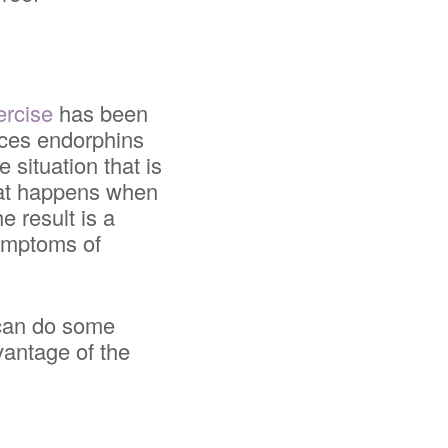
ercise
has been
duces endorphins
 situation that is
that happens when
e result is a
symptoms of
u can do some
vantage of the