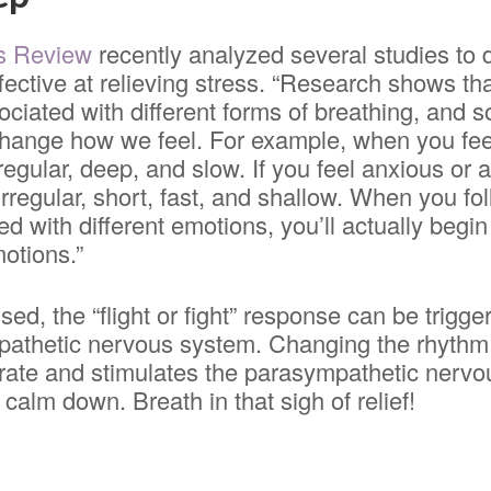
s Review
recently analyzed several studies to
fective at relieving stress. “Research shows tha
ciated with different forms of breathing, and
hange how we feel. For example, when you feel
regular, deep, and slow. If you feel anxious or 
 irregular, short, fast, and shallow. When you fo
d with different emotions, you’ll actually begin
otions.”
ed, the “flight or fight” response can be trigg
athetic nervous system. Changing the rhythm 
 rate and stimulates the parasympathetic nerv
 calm down. Breath in that sigh of relief!