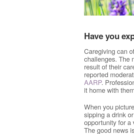
Have you exp
Caregiving can of
challenges. The m
result of their ca
reported moderate
AARP
. Professio
it home with them
When you picture
sipping a drink o
opportunity for a
The good news is,