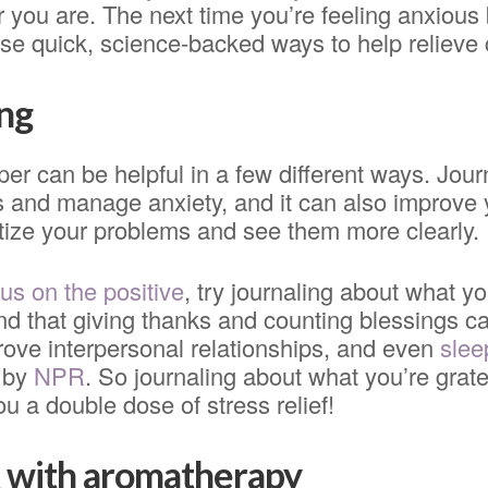
you are. The next time you’re feeling anxious 
these quick, science-backed ways to help relieve 
ing
per can be helpful in a few different ways. Jour
s and manage anxiety, and it can also improve
itize your problems and see them more clearly.
us on the positive
, try journaling about what you
nd that giving thanks and counting blessings c
rove interpersonal relationships, and even
slee
d by
NPR
. So journaling about what you’re grate
ou a double dose of stress relief!
 with aromatherapy