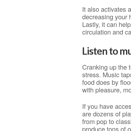
It also activates
decreasing your h
Lastly, it can he
circulation and c
Listen to m
Cranking up the t
stress. Music tap
food does by floo
with pleasure, mo
If you have acces
are dozens of pla
from pop to class
produce tons of o