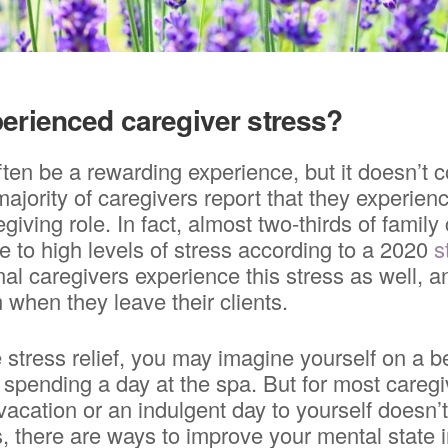
erienced caregiver stress?
ten be a rewarding experience, but it doesn’t 
ajority of caregivers report that they experien
regiving role. In fact, almost two-thirds of family
 to high levels of stress according to a 2020
s
nal caregivers experience this stress as well, a
 when they leave their clients.
 stress relief, you may imagine yourself on a
r spending a day at the spa. But for most caregi
 vacation or an indulgent day to yourself doesn’
 there are ways to improve your mental state i