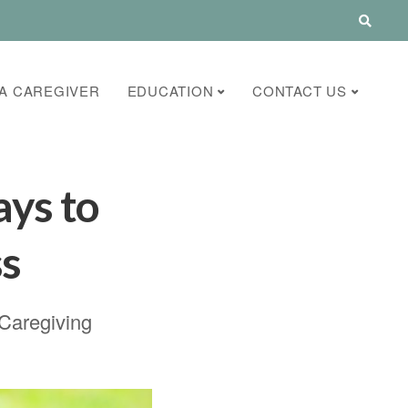
A CAREGIVER
EDUCATION
CONTACT US
ays to
ss
 Caregiving