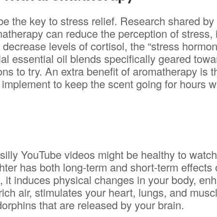
e the key to stress relief. Research shared b
atherapy can reduce the perception of stress,
decrease levels of cortisol, the “stress hormon
al essential oil blends specifically geared towar
ns to try. An extra benefit of aromatherapy is 
ar implement to keep the scent going for hours w
e silly YouTube videos might be healthy to watc
ghter has both long-term and short-term effects
h, it induces physical changes in your body, en
rich air, stimulates your heart, lungs, and musc
orphins that are released by your brain.