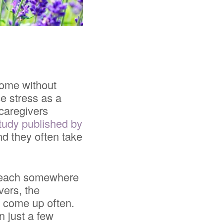
come without
ce stress as a
 caregivers
tudy published by
nd they often take
 beach somewhere
vers, the
t come up often.
n just a few