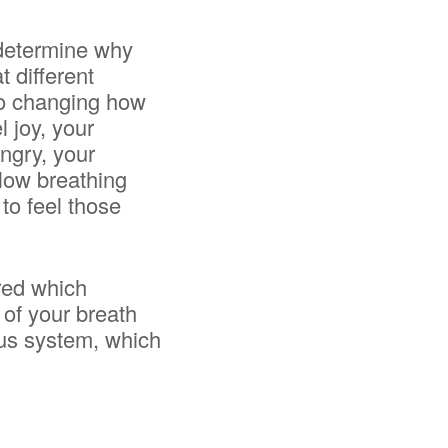
 determine why
t different
 so changing how
 joy, your
angry, your
llow breathing
 to feel those
ered which
of your breath
ous system, which