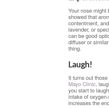
Your nose might b
showed that arom
contentment, and 
lavender, or speci
can be good optio
diffuser or simil
thing.
Laugh!
It turns out thos
Mayo Clinic
, lau
you start to laug
intake of oxygen-
increases the end