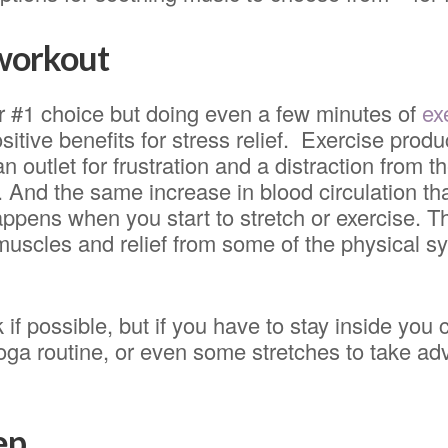
 workout
ur #1 choice but doing even a few minutes of
ex
itive benefits for stress relief. Exercise pro
 outlet for frustration and a distraction from the
. And the same increase in blood circulation 
ppens when you start to stretch or exercise. Th
 muscles and relief from some of the physical 
 if possible, but if you have to stay inside yo
oga routine, or even some stretches to take ad
ep