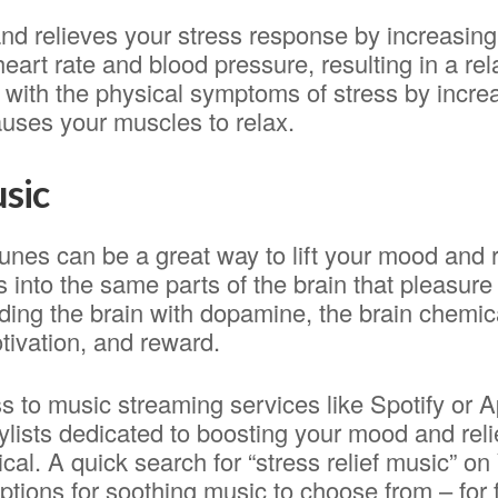
 and relieves your stress response by increasin
eart rate and blood pressure, resulting in a rel
lp with the physical symptoms of stress by incre
auses your muscles to relax.
usic
unes can be a great way to lift your mood and 
s into the same parts of the brain that pleasur
ding the brain with dopamine, the brain chemic
tivation, and reward.
s to music streaming services like Spotify or 
ylists dedicated to boosting your mood and reli
ical. A quick search for “stress relief music” on
ptions for soothing music to choose from – for 