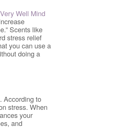
y
Very Well Mind
 increase
e.” Scents like
d stress relief
that you can use a
ithout doing a
h. According to
 on stress. When
hances your
les, and