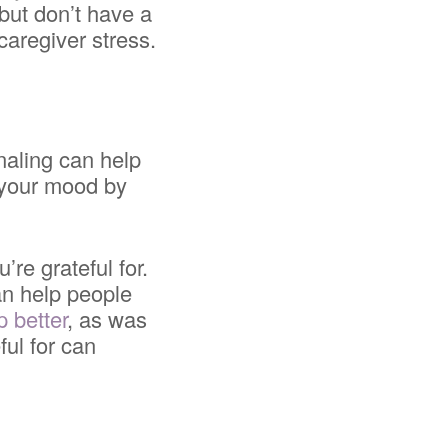
but don’t have a
caregiver stress.
naling can help
 your mood by
’re grateful for.
an help people
p better
, as was
ful for can