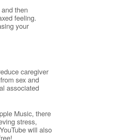
g and then
axed feeling.
asing your
reduce caregiver
e from sex and
al associated
Apple Music, there
eving stress,
 YouTube will also
free!