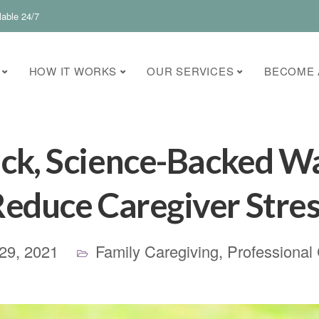
lable 24/7
HOW IT WORKS
OUR SERVICES
BECOME 
ck, Science-Backed W
educe Caregiver Stre
29, 2021
Family Caregiving
,
Professional