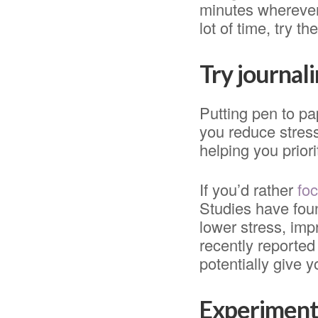
minutes wherever 
lot of time, try 
Try journal
Putting pen to pa
you reduce stres
helping you prior
If you’d rather
foc
Studies have fou
lower stress, imp
recently reporte
potentially give y
Experiment