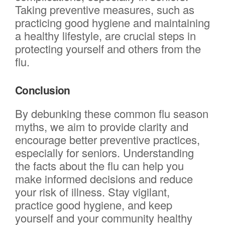
Taking preventive measures, such as
practicing good hygiene and maintaining
a healthy lifestyle, are crucial steps in
protecting yourself and others from the
flu.
Conclusion
By debunking these common flu season
myths, we aim to provide clarity and
encourage better preventive practices,
especially for seniors. Understanding
the facts about the flu can help you
make informed decisions and reduce
your risk of illness. Stay vigilant,
practice good hygiene, and keep
yourself and your community healthy