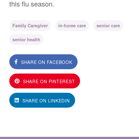
this flu season.
Family Caregiver
in-home care
senior care
senior health
SHARE ON FACEBOOK
SHARE ON PINTEREST
SHARE ON LINKEDIN