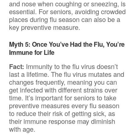
and nose when coughing or sneezing, is
essential. For seniors, avoiding crowded
places during flu season can also be a
key preventive measure.
Myth 5: Once You’ve Had the Flu, You’re
Immune for Life
Fact:
Immunity to the flu virus doesn’t
last a lifetime. The flu virus mutates and
changes frequently, meaning you can
get infected with different strains over
time. It’s important for seniors to take
preventive measures every flu season
to reduce their risk of getting sick, as
their immune response may diminish
with age.