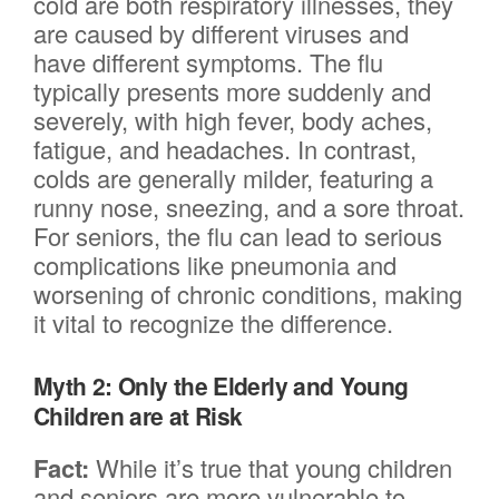
cold are both respiratory illnesses, they
are caused by different viruses and
have different symptoms. The flu
typically presents more suddenly and
severely, with high fever, body aches,
fatigue, and headaches. In contrast,
colds are generally milder, featuring a
runny nose, sneezing, and a sore throat.
For seniors, the flu can lead to serious
complications like pneumonia and
worsening of chronic conditions, making
it vital to recognize the difference.
Myth 2: Only the Elderly and Young
Children are at Risk
Fact:
While it’s true that young children
and seniors are more vulnerable to