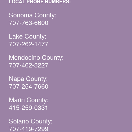
LOCAL PHONE NUMBERS:
Sonoma County:
707-763-6600
Lake County:
707-262-1477
Mendocino County:
707-462-3227
Napa County:
707-254-7660
Marin County:
415-259-0331
Solano County:
707-419-7299