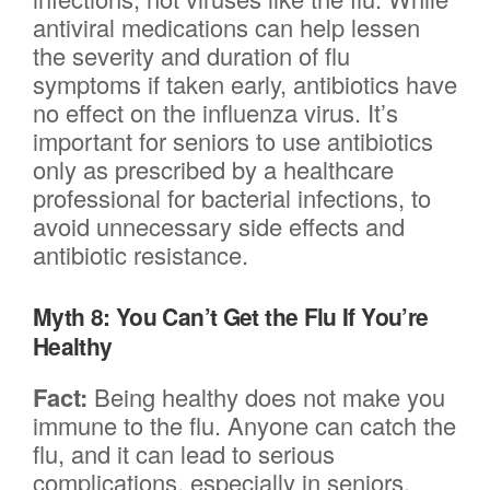
antiviral medications can help lessen
the severity and duration of flu
symptoms if taken early, antibiotics have
no effect on the influenza virus. It’s
important for seniors to use antibiotics
only as prescribed by a healthcare
professional for bacterial infections, to
avoid unnecessary side effects and
antibiotic resistance.
Myth 8: You Can’t Get the Flu If You’re
Healthy
Fact:
Being healthy does not make you
immune to the flu. Anyone can catch the
flu, and it can lead to serious
complications, especially in seniors.