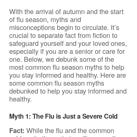
With the arrival of autumn and the start
of flu season, myths and
misconceptions begin to circulate. It’s
crucial to separate fact from fiction to
safeguard yourself and your loved ones,
especially if you are a senior or care for
one. Below, we debunk some of the
most common flu season myths to help
you stay informed and healthy. Here are
some common flu season myths
debunked to help you stay informed and
healthy.
Myth 1: The Flu is Just a Severe Cold
Fact:
While the flu and the common