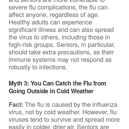
severe flu complications, the flu can
affect anyone, regardless of age.
Healthy adults can experience
significant illness and can also spread
the virus to others, including those in
high-risk groups. Seniors, in particular,
should take extra precautions, as their
immune systems may not respond as
robustly to infections.
Myth 3: You Can Catch the Flu from
Going Outside in Cold Weather
Fact:
The flu is caused by the influenza
virus, not by cold weather. However, flu
viruses tend to survive and spread more
easily in colder, drier air. Seniors are