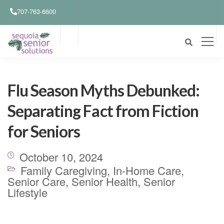
707-763-6600
Flu Season Myths Debunked:
Separating Fact from Fiction
for Seniors
October 10, 2024
Family Caregiving
,
In-Home Care
,
Senior Care
,
Senior Health
,
Senior
Lifestyle