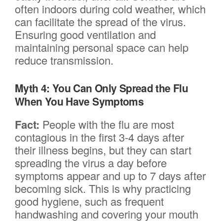
often indoors during cold weather, which
can facilitate the spread of the virus.
Ensuring good ventilation and
maintaining personal space can help
reduce transmission.
Myth 4: You Can Only Spread the Flu
When You Have Symptoms
Fact:
People with the flu are most
contagious in the first 3-4 days after
their illness begins, but they can start
spreading the virus a day before
symptoms appear and up to 7 days after
becoming sick. This is why practicing
good hygiene, such as frequent
handwashing and covering your mouth