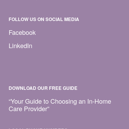
FOLLOW US ON SOCIAL MEDIA
Facebook
LinkedIn
DOWNLOAD OUR FREE GUIDE
“Your Guide to Choosing an In-Home
Care Provider”