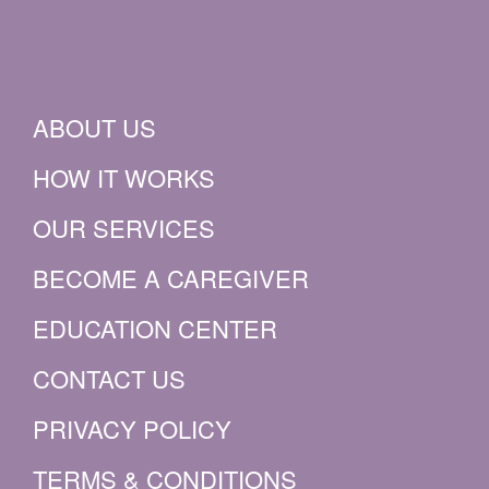
ABOUT US
HOW IT WORKS
OUR SERVICES
BECOME A CAREGIVER
EDUCATION CENTER
CONTACT US
PRIVACY POLICY
TERMS & CONDITIONS