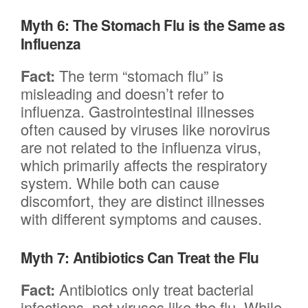
Myth 6: The Stomach Flu is the Same as
Influenza
Fact:
The term “stomach flu” is
misleading and doesn’t refer to
influenza. Gastrointestinal illnesses
often caused by viruses like norovirus
are not related to the influenza virus,
which primarily affects the respiratory
system. While both can cause
discomfort, they are distinct illnesses
with different symptoms and causes.
Myth 7: Antibiotics Can Treat the Flu
Fact:
Antibiotics only treat bacterial
infections, not viruses like the flu. While