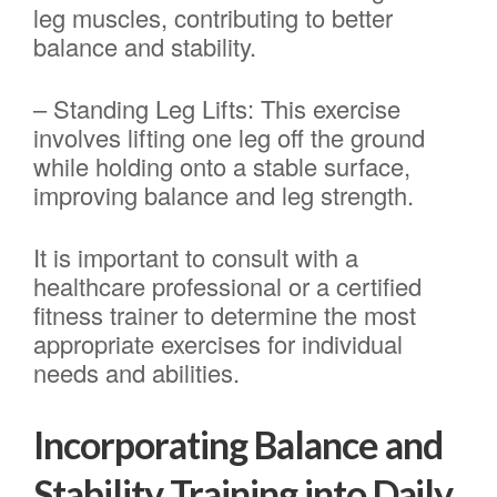
leg muscles, contributing to better
balance and stability.
– Standing Leg Lifts: This exercise
involves lifting one leg off the ground
while holding onto a stable surface,
improving balance and leg strength.
It is important to consult with a
healthcare professional or a certified
fitness trainer to determine the most
appropriate exercises for individual
needs and abilities.
Incorporating Balance and
Stability Training into Daily