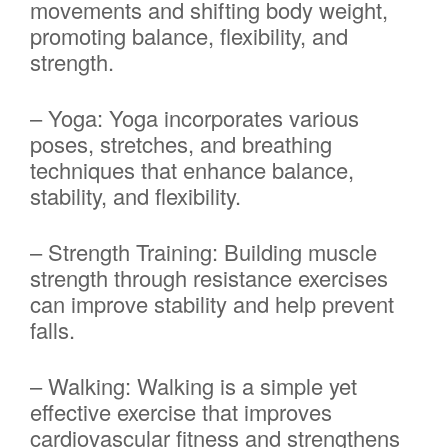
movements and shifting body weight,
promoting balance, flexibility, and
strength.
– Yoga: Yoga incorporates various
poses, stretches, and breathing
techniques that enhance balance,
stability, and flexibility.
– Strength Training: Building muscle
strength through resistance exercises
can improve stability and help prevent
falls.
– Walking: Walking is a simple yet
effective exercise that improves
cardiovascular fitness and strengthens