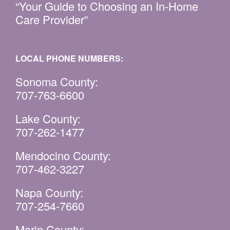
“Your Guide to Choosing an In-Home
Care Provider”
LOCAL PHONE NUMBERS:
Sonoma County:
707-763-6600
Lake County:
707-262-1477
Mendocino County:
707-462-3227
Napa County:
707-254-7660
Marin County: