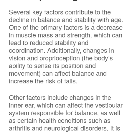
Several key factors contribute to the
decline in balance and stability with age.
One of the primary factors is a decrease
in muscle mass and strength, which can
lead to reduced stability and
coordination. Additionally, changes in
vision and proprioception (the body’s
ability to sense its position and
movement) can affect balance and
increase the risk of falls.
Other factors include changes in the
inner ear, which can affect the vestibular
system responsible for balance, as well
as certain health conditions such as
arthritis and neurological disorders. It is