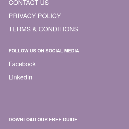
CONTACT US
PRIVACY POLICY
TERMS & CONDITIONS
FOLLOW US ON SOCIAL MEDIA
Facebook
LinkedIn
DOWNLOAD OUR FREE GUIDE