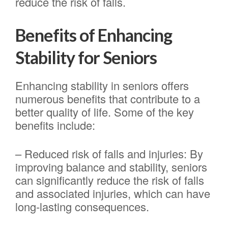
reduce the risk of falls.
Benefits of Enhancing
Stability for Seniors
Enhancing stability in seniors offers
numerous benefits that contribute to a
better quality of life. Some of the key
benefits include:
– Reduced risk of falls and injuries: By
improving balance and stability, seniors
can significantly reduce the risk of falls
and associated injuries, which can have
long-lasting consequences.