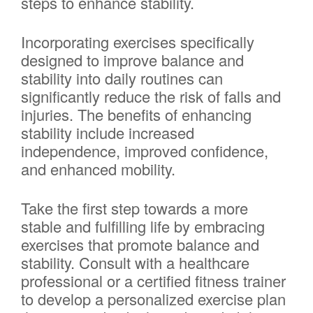
steps to enhance stability.
Incorporating exercises specifically
designed to improve balance and
stability into daily routines can
significantly reduce the risk of falls and
injuries. The benefits of enhancing
stability include increased
independence, improved confidence,
and enhanced mobility.
Take the first step towards a more
stable and fulfilling life by embracing
exercises that promote balance and
stability. Consult with a healthcare
professional or a certified fitness trainer
to develop a personalized exercise plan