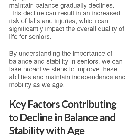
maintain balance gradually declines.
This decline can result in an increased
risk of falls and injuries, which can
significantly impact the overall quality of
life for seniors.
By understanding the importance of
balance and stability in seniors, we can
take proactive steps to improve these
abilities and maintain independence and
mobility as we age.
Key Factors Contributing
to Decline in Balance and
Stability with Age