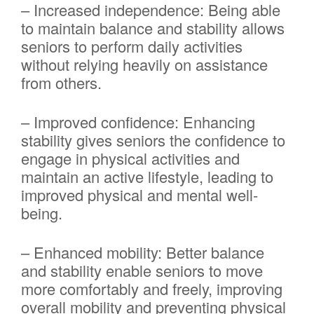
– Increased independence: Being able
to maintain balance and stability allows
seniors to perform daily activities
without relying heavily on assistance
from others.
– Improved confidence: Enhancing
stability gives seniors the confidence to
engage in physical activities and
maintain an active lifestyle, leading to
improved physical and mental well-
being.
– Enhanced mobility: Better balance
and stability enable seniors to move
more comfortably and freely, improving
overall mobility and preventing physical