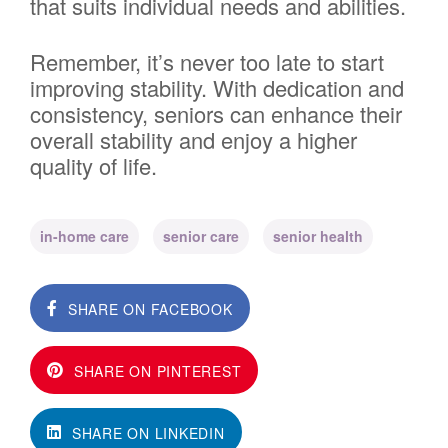
that suits individual needs and abilities.
Remember, it’s never too late to start
improving stability. With dedication and
consistency, seniors can enhance their
overall stability and enjoy a higher
quality of life.
in-home care
senior care
senior health
SHARE ON FACEBOOK
SHARE ON PINTEREST
SHARE ON LINKEDIN