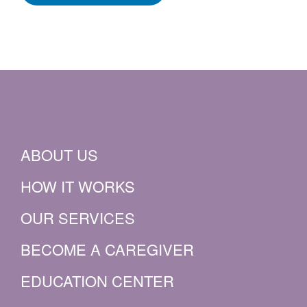
ABOUT US
HOW IT WORKS
OUR SERVICES
BECOME A CAREGIVER
EDUCATION CENTER