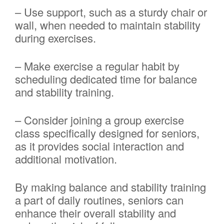
– Use support, such as a sturdy chair or
wall, when needed to maintain stability
during exercises.
– Make exercise a regular habit by
scheduling dedicated time for balance
and stability training.
– Consider joining a group exercise
class specifically designed for seniors,
as it provides social interaction and
additional motivation.
By making balance and stability training
a part of daily routines, seniors can
enhance their overall stability and