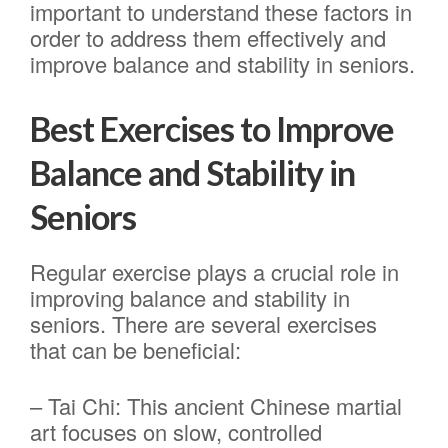
important to understand these factors in
order to address them effectively and
improve balance and stability in seniors.
Best Exercises to Improve
Balance and Stability in
Seniors
Regular exercise plays a crucial role in
improving balance and stability in
seniors. There are several exercises
that can be beneficial:
– Tai Chi: This ancient Chinese martial
art focuses on slow, controlled