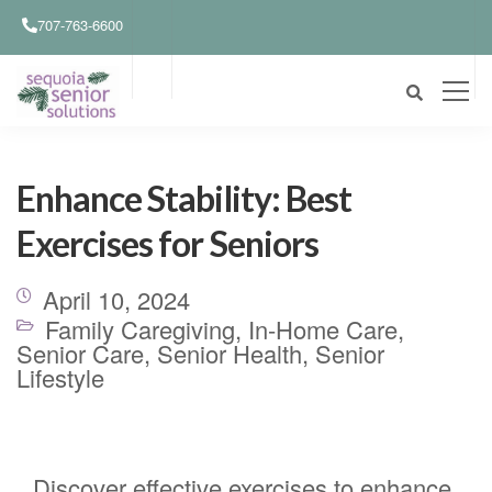
707-763-6600
Enhance Stability: Best
Exercises for Seniors
April 10, 2024
Family Caregiving
,
In-Home Care
,
Senior Care
,
Senior Health
,
Senior
Lifestyle
Discover effective exercises to enhance