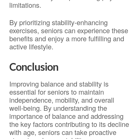
limitations.
By prioritizing stability-enhancing
exercises, seniors can experience these
benefits and enjoy a more fulfilling and
active lifestyle.
Conclusion
Improving balance and stability is
essential for seniors to maintain
independence, mobility, and overall
well-being. By understanding the
importance of balance and addressing
the key factors contributing to its decline
with age, seniors can take proactive