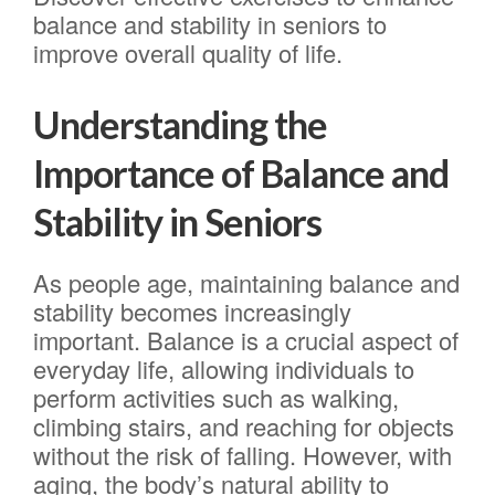
balance and stability in seniors to
improve overall quality of life.
Understanding the
Importance of Balance and
Stability in Seniors
As people age, maintaining balance and
stability becomes increasingly
important. Balance is a crucial aspect of
everyday life, allowing individuals to
perform activities such as walking,
climbing stairs, and reaching for objects
without the risk of falling. However, with
aging, the body’s natural ability to