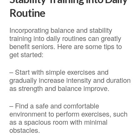
Routine
Incorporating balance and stability
training into daily routines can greatly
benefit seniors. Here are some tips to
get started:
– Start with simple exercises and
gradually increase intensity and duration
as strength and balance improve.
– Find a safe and comfortable
environment to perform exercises, such
as a spacious room with minimal
obstacles.