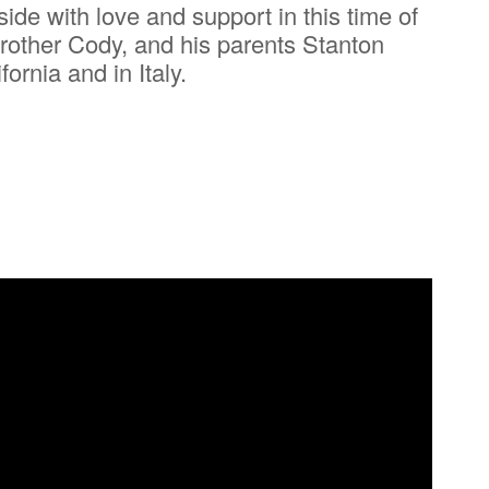
ide with love and support in this time of
brother Cody, and his parents Stanton
rnia and in Italy.