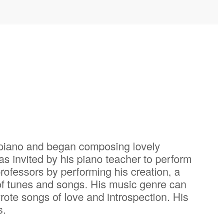
 piano and began composing lovely
s invited by his piano teacher to perform
ofessors by performing his creation, a
 of tunes and songs. His music genre can
rote songs of love and introspection. His
s.