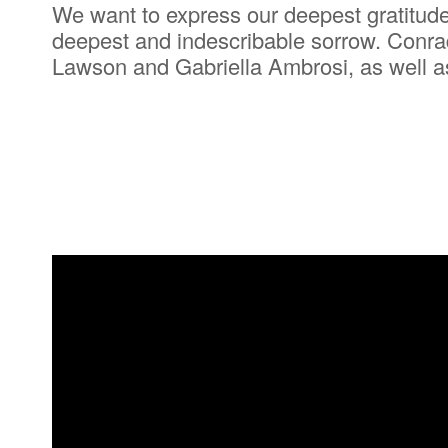
We want to express our deepest gratitude 
deepest and indescribable sorrow. Conrad
Lawson and Gabriella Ambrosi, as well as 