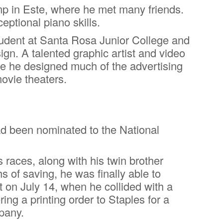
p in Este, where he met many friends.
eptional piano skills.
student at Santa Rosa Junior College and
gn. A talented graphic artist and video
e he designed much of the advertising
movie theaters.
had been nominated to the National
races, along with his twin brother
s of saving, he was finally able to
t on July 14, when he collided with a
g a printing order to Staples for a
pany.