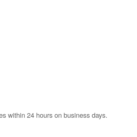
ries within 24 hours on business days.