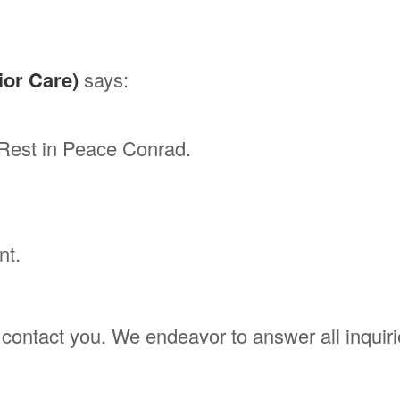
ior Care)
says:
.Rest in Peace Conrad.
nt.
'll contact you. We endeavor to answer all inqui