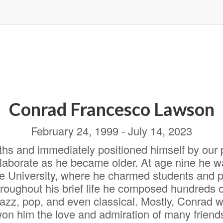
Conrad Francesco Lawson
February 24, 1999 - July 14, 2023
ths and immediately positioned himself by our
aborate as he became older. At age nine he wa
 University, where he charmed students and pr
hroughout his brief life he composed hundreds
 jazz, pop, and even classical. Mostly, Conrad w
won him the love and admiration of many friend