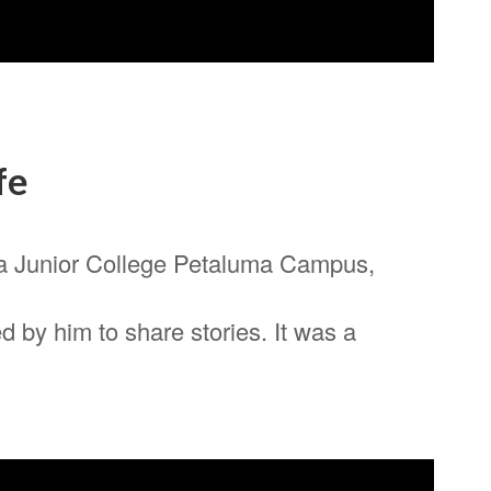
fe
a Junior College Petaluma Campus,
 by him to share stories. It was a