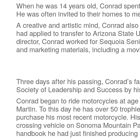
When he was 14 years old, Conrad spent
He was often invited to their homes to mee
A creative and artistic mind, Conrad als
had applied to transfer to Arizona State 
director, Conrad worked for Sequoia Sen
and marketing materials, including a movi
Three days after his passing, Conrad’s fa
Society of Leadership and Success by hi
Conrad began to ride motorcycles at age 
Martin. To this day he has over 50 trophie
purchase his most recent motorcycle. His 
crossing vehicle on Sonoma Mountain Park
handbook he had just finished producing 