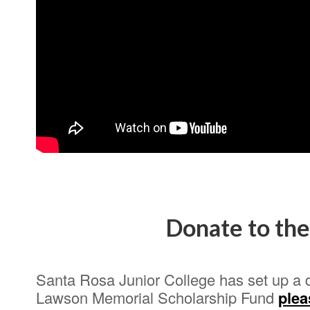
Donate to th
Santa Rosa Junior College has set up a 
Lawson Memorial Scholarship Fund
plea