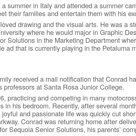
 a summer in Italy and attended a summer cam
t their families and entertain them with his exc
o loved drawing and the visual arts. He was a 
University where he would major in Graphic Desi
ior Solutions in the Marketing Department wher
e ad that is currently playing in the Petaluma 
mily received a mail notification that Conrad 
s professors at Santa Rosa Junior College.
6, practicing and competing in many motocross 
s in his bedroom. Recently, after several month
joyful and passionate life was quickly cut shor
way. Conrad was returning home after deliverin
for Sequoia Senior Solutions, his parents’ com