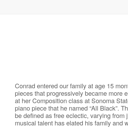
Conrad entered our family at age 15 mon
pieces that progressively became more el
at her Composition class at Sonoma State
piano piece that he named “All Black”. T
be defined as free eclectic, varying from
musical talent has elated his family and 