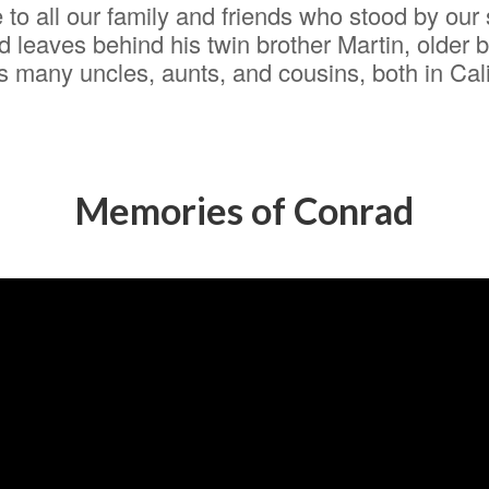
to all our family and friends who stood by our s
 leaves behind his twin brother Martin, older 
many uncles, aunts, and cousins, both in Califo
Memories of Conrad