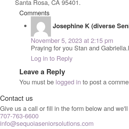
Santa Rosa, CA 95401.
Comments
Josephine K (diverse Sen
November 5, 2023 at 2:15 pm
Praying for you Stan and Gabriella
Log in to Reply
Leave a Reply
You must be
logged in
to post a comme
Contact us
Give us a call or fill in the form below and we
707-763-6600
info@sequoiaseniorsolutions.com