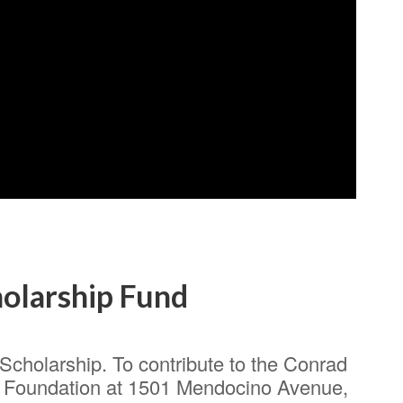
olarship Fund
cholarship. To contribute to the Conrad
 Foundation at 1501 Mendocino Avenue,