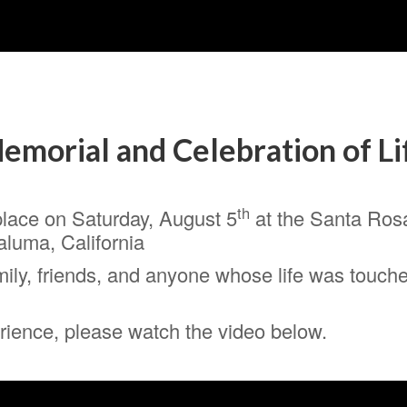
emorial and Celebration of Li
th
place on Saturday, August 5
at the Santa Ros
aluma, California
ily, friends, and anyone whose life was touched
perience, please watch the video below.