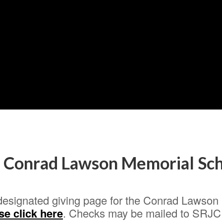
e Conrad Lawson Memorial Sch
designated giving page for the Conrad Lawson S
se click here
. Checks may be mailed to SRJC