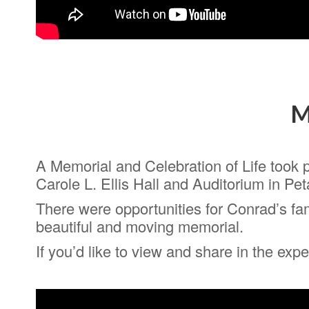
M
A Memorial and Celebration of Life took 
Carole L. Ellis Hall and Auditorium in Pet
There were opportunities for Conrad’s fam
beautiful and moving memorial.
If you’d like to view and share in the ex