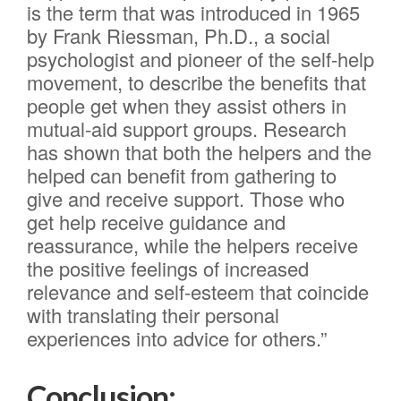
is the term that was introduced in 1965
by Frank Riessman, Ph.D., a social
psychologist and pioneer of the self-help
movement, to describe the benefits that
people get when they assist others in
mutual-aid support groups. Research
has shown that both the helpers and the
helped can benefit from gathering to
give and receive support. Those who
get help receive guidance and
reassurance, while the helpers receive
the positive feelings of increased
relevance and self-esteem that coincide
with translating their personal
experiences into advice for others.”
Conclusion: