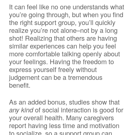
It can feel like no one understands what
you’re going through, but when you find
the right support group, you’ll quickly
realize you’re not alone–not by a long
shot! Realizing that others are having
similar experiences can help you feel
more comfortable talking openly about
your feelings. Having the freedom to
express yourself freely without
judgement can be a tremendous
benefit.
As an added bonus, studies show that
any kind
of social interaction is good for
your overall health. Many caregivers
report having less time and motivation
to socialize, so a support group can