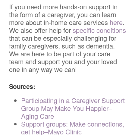
If you need more hands-on support in
the form of a caregiver, you can learn
more about in-home care services
here
.
We also offer help for
specific conditions
that can be especially challenging for
family caregivers, such as dementia.
We are here to be part of your care
team and support you and your loved
one in any way we can!
Sources:
Participating in a Caregiver Support
Group May Make You Happier–
Aging Care
Support groups: Make connections,
get help–Mayo Clinic