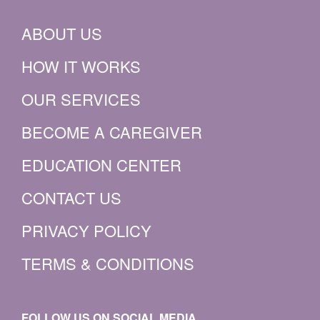
ABOUT US
HOW IT WORKS
OUR SERVICES
BECOME A CAREGIVER
EDUCATION CENTER
CONTACT US
PRIVACY POLICY
TERMS & CONDITIONS
FOLLOW US ON SOCIAL MEDIA