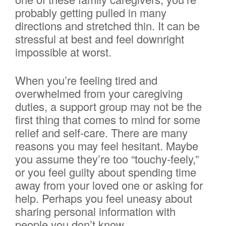
probably getting pulled in many
directions and stretched thin. It can be
stressful at best and feel downright
impossible at worst.
When you’re feeling tired and
overwhelmed from your caregiving
duties, a support group may not be the
first thing that comes to mind for some
relief and self-care. There are many
reasons you may feel hesitant. Maybe
you assume they’re too “touchy-feely,”
or you feel guilty about spending time
away from your loved one or asking for
help. Perhaps you feel uneasy about
sharing personal information with
people you don’t know.