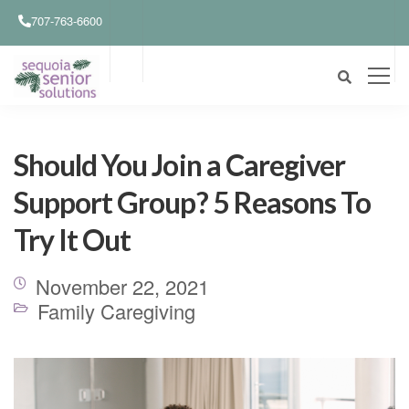
707-763-6600
Should You Join a Caregiver
Support Group? 5 Reasons To
Try It Out
November 22, 2021
Family Caregiving