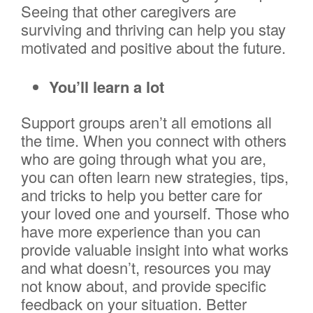
Seeing that other caregivers are
surviving and thriving can help you stay
motivated and positive about the future.
You’ll learn a lot
Support groups aren’t all emotions all
the time. When you connect with others
who are going through what you are,
you can often learn new strategies, tips,
and tricks to help you better care for
your loved one and yourself. Those who
have more experience than you can
provide valuable insight into what works
and what doesn’t, resources you may
not know about, and provide specific
feedback on your situation. Better