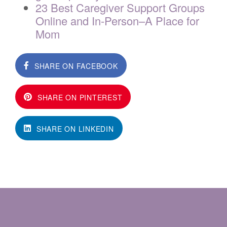
23 Best Caregiver Support Groups
Online and In-Person–A Place for
Mom
SHARE ON FACEBOOK
SHARE ON PINTEREST
SHARE ON LINKEDIN