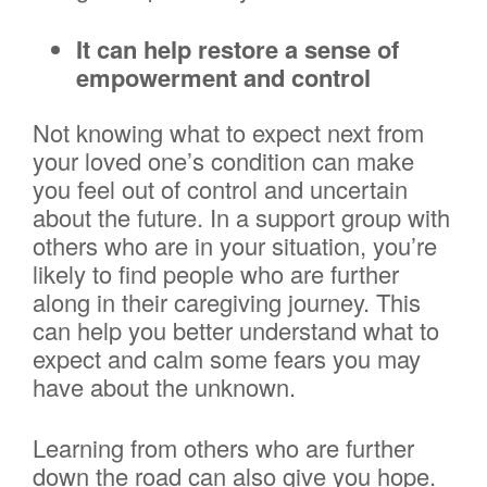
It can help restore a sense of
empowerment and control
Not knowing what to expect next from
your loved one’s condition can make
you feel out of control and uncertain
about the future. In a support group with
others who are in your situation, you’re
likely to find people who are further
along in their caregiving journey. This
can help you better understand what to
expect and calm some fears you may
have about the unknown.
Learning from others who are further
down the road can also give you hope.