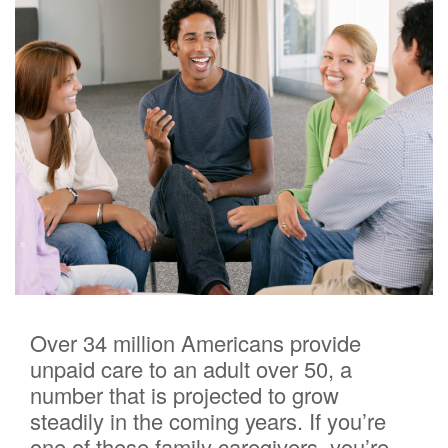
Over 34 million Americans provide
unpaid care to an adult over 50, a
number that is projected to grow
steadily in the coming years. If you’re
one of these family caregivers, you’re