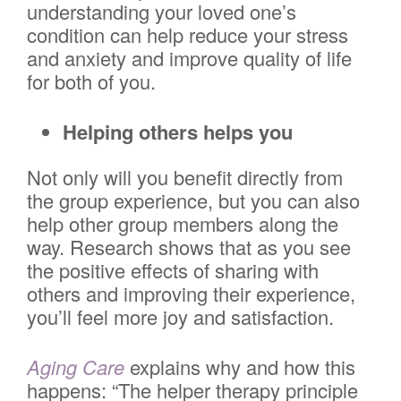
understanding your loved one’s
condition can help reduce your stress
and anxiety and improve quality of life
for both of you.
Helping others helps you
Not only will you benefit directly from
the group experience, but you can also
help other group members along the
way. Research shows that as you see
the positive effects of sharing with
others and improving their experience,
you’ll feel more joy and satisfaction.
Aging Care
explains why and how this
happens: “The helper therapy principle