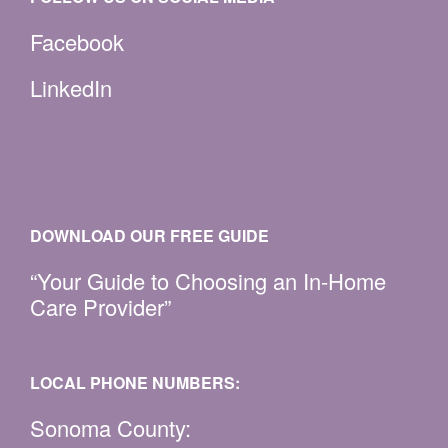
Facebook
LinkedIn
DOWNLOAD OUR FREE GUIDE
“Your Guide to Choosing an In-Home
Care Provider”
LOCAL PHONE NUMBERS:
Sonoma County: