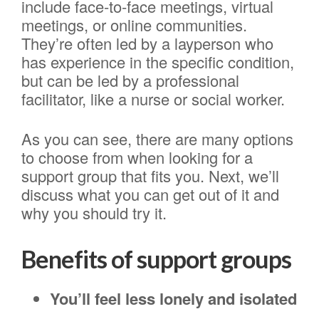
include face-to-face meetings, virtual
meetings, or online communities.
They’re often led by a layperson who
has experience in the specific condition,
but can be led by a professional
facilitator, like a nurse or social worker.
As you can see, there are many options
to choose from when looking for a
support group that fits you. Next, we’ll
discuss what you can get out of it and
why you should try it.
Benefits of support groups
You’ll feel less lonely and isolated