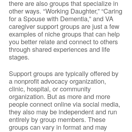
there are also groups that specialize in
other ways. “Working Daughter,” “Caring
for a Spouse with Dementia,” and VA
caregiver support groups are just a few
examples of niche groups that can help
you better relate and connect to others
through shared experiences and life
stages.
Support groups are typically offered by
a nonprofit advocacy organization,
clinic, hospital, or community
organization. But as more and more
people connect online via social media,
they also may be independent and run
entirely by group members. These
groups can vary in format and may