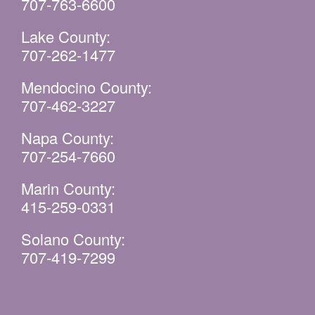
707-763-6600
Lake County:
707-262-1477
Mendocino County:
707-462-3227
Napa County:
707-254-7660
Marin County:
415-259-0331
Solano County:
707-419-7299