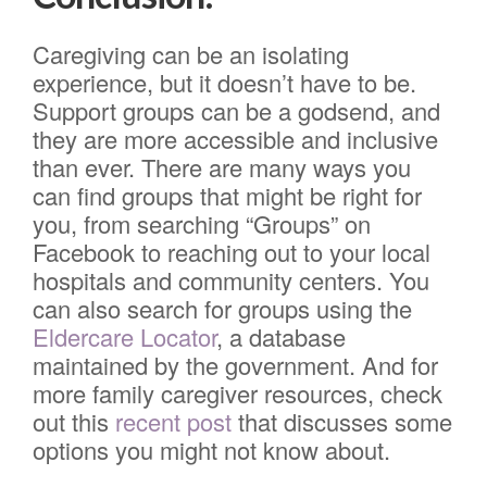
Caregiving can be an isolating
experience, but it doesn’t have to be.
Support groups can be a godsend, and
they are more accessible and inclusive
than ever. There are many ways you
can find groups that might be right for
you, from searching “Groups” on
Facebook to reaching out to your local
hospitals and community centers. You
can also search for groups using the
Eldercare Locator
, a database
maintained by the government. And for
more family caregiver resources, check
out this
recent post
that discusses some
options you might not know about.