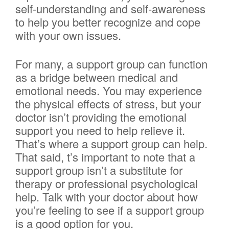
self-understanding and self-awareness
to help you better recognize and cope
with your own issues.
For many, a support group can function
as a bridge between medical and
emotional needs. You may experience
the physical effects of stress, but your
doctor isn’t providing the emotional
support you need to help relieve it.
That’s where a support group can help.
That said, t’s important to note that a
support group isn’t a substitute for
therapy or professional psychological
help. Talk with your doctor about how
you’re feeling to see if a support group
is a good option for you.