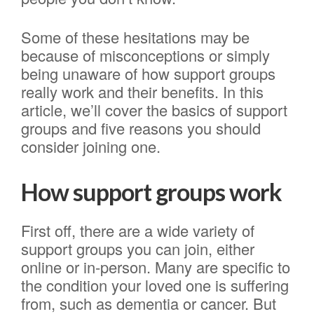
Some of these hesitations may be
because of misconceptions or simply
being unaware of how support groups
really work and their benefits. In this
article, we’ll cover the basics of support
groups and five reasons you should
consider joining one.
How support groups work
First off, there are a wide variety of
support groups you can join, either
online or in-person. Many are specific to
the condition your loved one is suffering
from, such as dementia or cancer. But