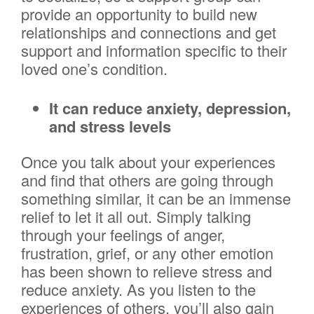
provide an opportunity to build new
relationships and connections and get
support and information specific to their
loved one’s condition.
It can reduce anxiety, depression,
and stress levels
Once you talk about your experiences
and find that others are going through
something similar, it can be an immense
relief to let it all out. Simply talking
through your feelings of anger,
frustration, grief, or any other emotion
has been shown to relieve stress and
reduce anxiety. As you listen to the
experiences of others, you’ll also gain