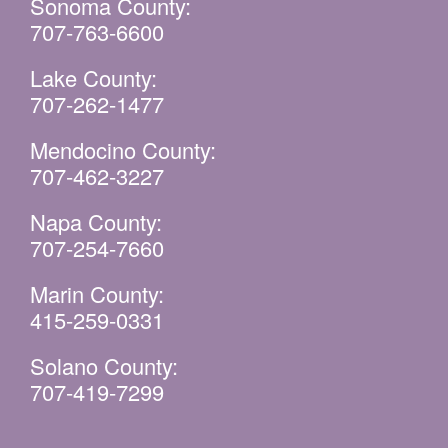
Sonoma County:
707-763-6600
Lake County:
707-262-1477
Mendocino County:
707-462-3227
Napa County:
707-254-7660
Marin County:
415-259-0331
Solano County:
707-419-7299