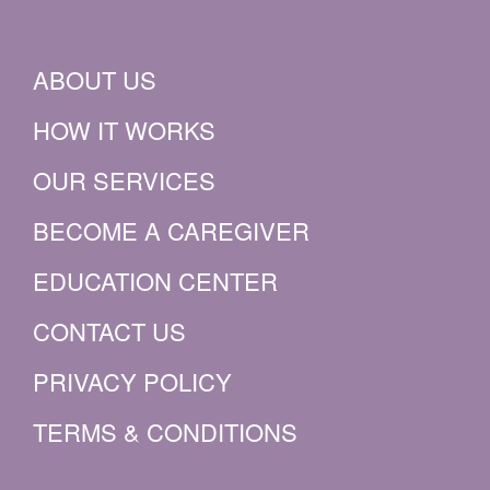
ABOUT US
HOW IT WORKS
OUR SERVICES
BECOME A CAREGIVER
EDUCATION CENTER
CONTACT US
PRIVACY POLICY
TERMS & CONDITIONS