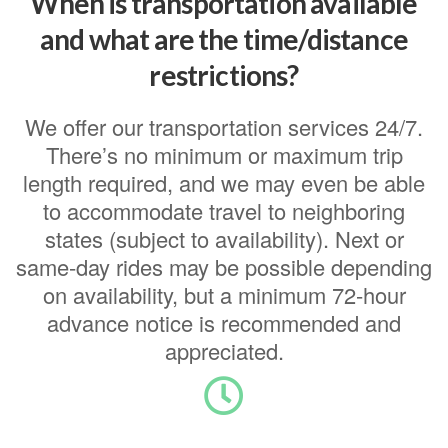
When is transportation available
and what are the time/distance
restrictions?
We offer our transportation services 24/7.
There’s no minimum or maximum trip
length required, and we may even be able
to accommodate travel to neighboring
states (subject to availability). Next or
same-day rides may be possible depending
on availability, but a minimum 72-hour
advance notice is recommended and
appreciated.