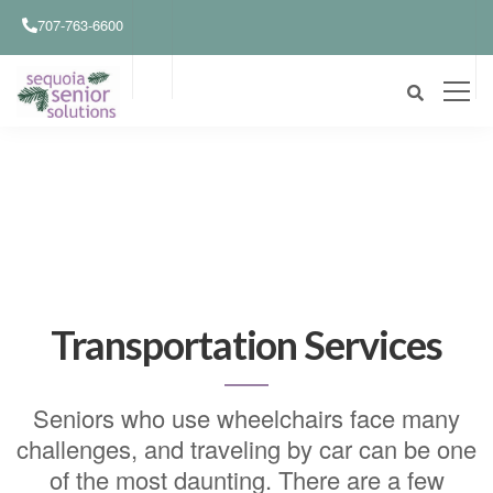
707-763-6600
Transportation Services
Seniors who use wheelchairs face many
challenges, and traveling by car can be one
of the most daunting. There are a few