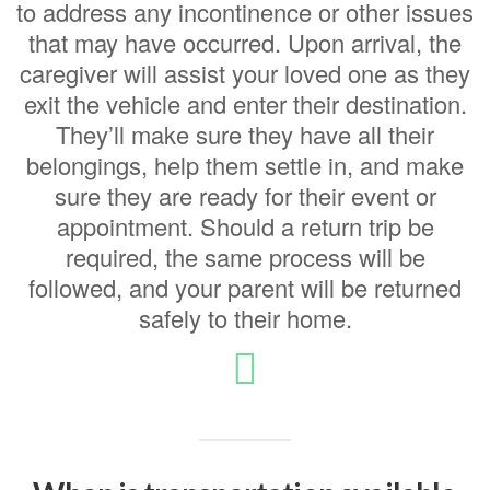
to address any incontinence or other issues
that may have occurred.
Upon arrival, the
caregiver will assist your loved one as they
exit the vehicle and enter their destination.
They’ll make sure they have all their
belongings, help them settle in, and make
sure they are ready for their event or
appointment. Should a return trip be
required, the same process will be
followed, and your parent will be returned
safely to their home.