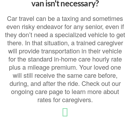
van isn't necessary?
Car travel can be a taxing and sometimes
even risky endeavor for any senior, even if
they don’t need a specialized vehicle to get
there. In that situation, a trained caregiver
will provide transportation in their vehicle
for the standard in-home care hourly rate
plus a mileage premium. Your loved one
will still receive the same care before,
during, and after the ride. Check out our
ongoing care page to learn more about
rates for caregivers.