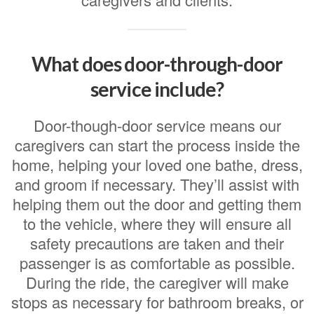
What does door-through-door
service include?
Door-though-door service means our
caregivers can start the process inside the
home, helping your loved one bathe, dress,
and groom if necessary. They’ll assist with
helping them out the door and getting them
to the vehicle, where they will ensure all
safety precautions are taken and their
passenger is as comfortable as possible.
During the ride, the caregiver will make
stops as necessary for bathroom breaks, or