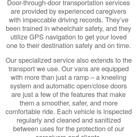
Door-through-door transportation services
are provided by experienced caregivers
with impeccable driving records. They’ve
been trained in wheelchair safety, and they
utilize GPS navigation to get your loved
one to their destination safely and on time.
Our specialized service also extends to the
transport we use. Our vans are equipped
with more than just a ramp – a kneeling
system and automatic open/close doors
are just a few of the features that make
them a smoother, safer, and more
comfortable ride. Each vehicle is inspected
regularly and cleaned and sanitized
between uses for the protection of our
caregivers and clients.