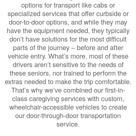
options for transport like cabs or
specialized services that offer curbside or
door-to-door options, and while they may
have the equipment needed, they typically
don’t have solutions for the most difficult
parts of the journey – before and after
vehicle entry. What’s more, most of these
drivers aren’t sensitive to the needs of
these seniors, nor trained to perform the
extras needed to make the trip comfortable.
That’s why we’ve combined our first-in-
class caregiving services with custom,
wheelchair-accessible vehicles to create
our door-through-door transportation
service.