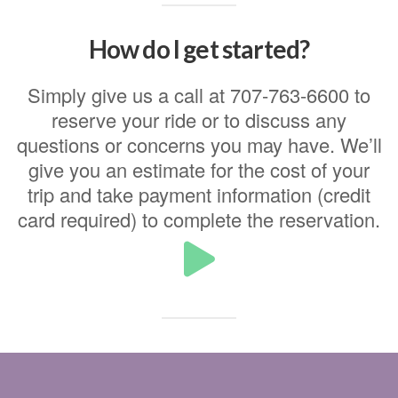
How do I get started?
Simply give us a call at 707-763-6600 to
reserve your ride or to discuss any
questions or concerns you may have. We’ll
give you an estimate for the cost of your
trip and take payment information (credit
card required) to complete the reservation.