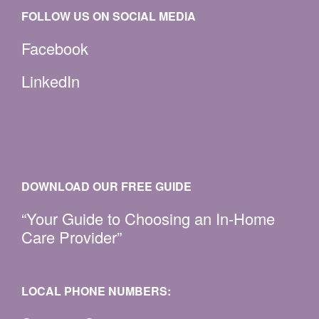
FOLLOW US ON SOCIAL MEDIA
Facebook
LinkedIn
DOWNLOAD OUR FREE GUIDE
“Your Guide to Choosing an In-Home
Care Provider”
LOCAL PHONE NUMBERS: