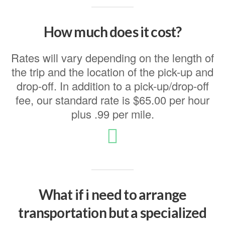
How much does it cost?
Rates will vary depending on the length of
the trip and the location of the pick-up and
drop-off. In addition to a pick-up/drop-off
fee, our standard rate is $65.00 per hour
plus .99 per mile.
What if i need to arrange
transportation but a specialized