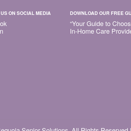
US ON SOCIAL MEDIA
DOWNLOAD OUR FREE GU
ok
“Your Guide to Choos
In
In-Home Care Provid
equoia Senior Solutions. All Rights Reserved 