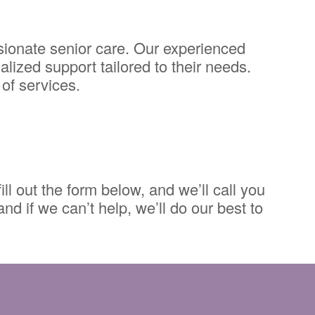
ionate senior care. Our experienced
alized support tailored to their needs.
of services.
ll out the form below, and we’ll call you
d if we can’t help, we’ll do our best to