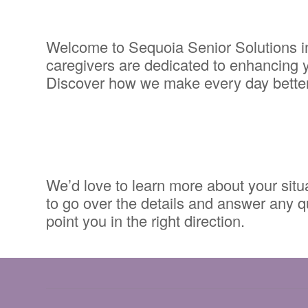
Welcome to Sequoia Senior Solutions in
caregivers are dedicated to enhancing yo
Discover how we make every day better.
We’d love to learn more about your situat
to go over the details and answer any qu
point you in the right direction.