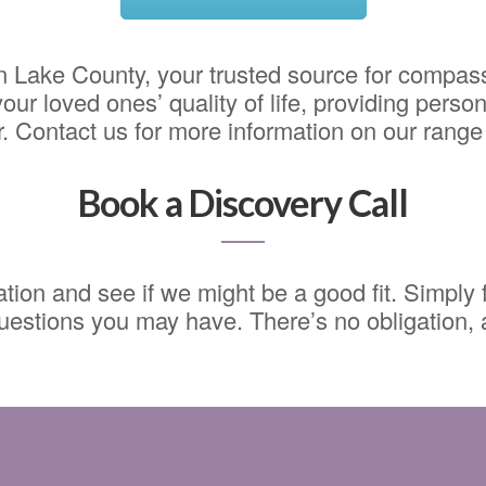
 Lake County, your trusted source for compass
ur loved ones’ quality of life, providing person
 Contact us for more information on our range 
Book a Discovery Call
ion and see if we might be a good fit. Simply fi
estions you may have. There’s no obligation, an