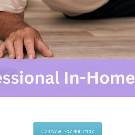
Call Now- 707-600-2107