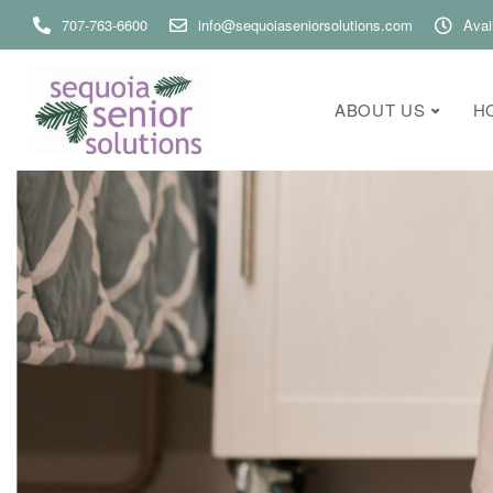
707-763-6600
info@sequoiaseniorsolutions.com
Avai
ABOUT US
H