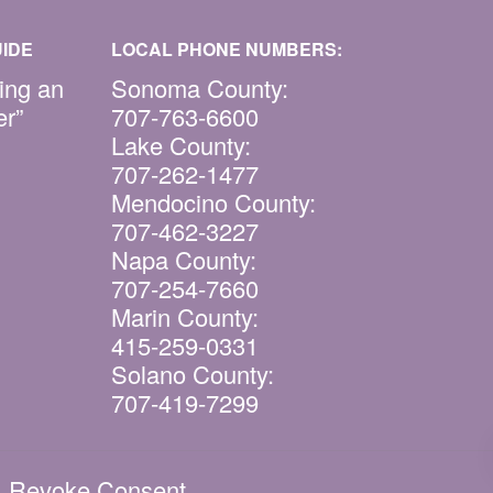
IDE
LOCAL PHONE NUMBERS:
ing an
Sonoma County:
er”
707-763-6600
Lake County:
707-262-1477
Mendocino County:
707-462-3227
Napa County:
707-254-7660
Marin County:
415-259-0331
Solano County:
707-419-7299
|
Revoke Consent