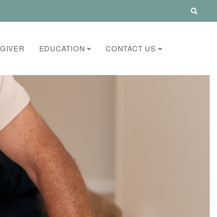
GIVER
EDUCATION
CONTACT US