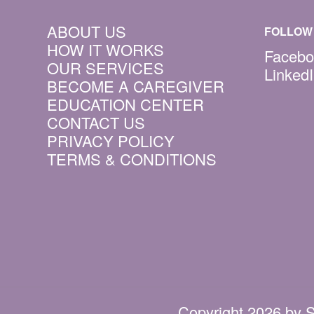
ABOUT US
FOLLOW 
HOW IT WORKS
Facebo
OUR SERVICES
Linked
BECOME A CAREGIVER
EDUCATION CENTER
CONTACT US
PRIVACY POLICY
TERMS & CONDITIONS
Copyright 2026 by S