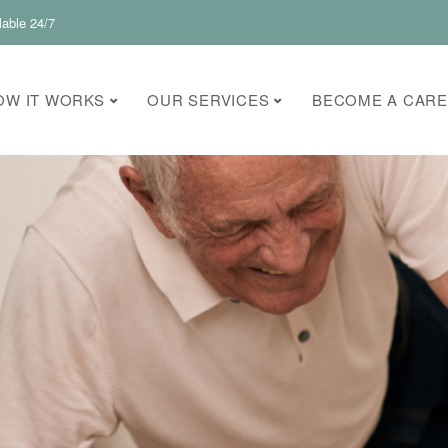
lable 24/7
OW IT WORKS
OUR SERVICES
BECOME A CARE