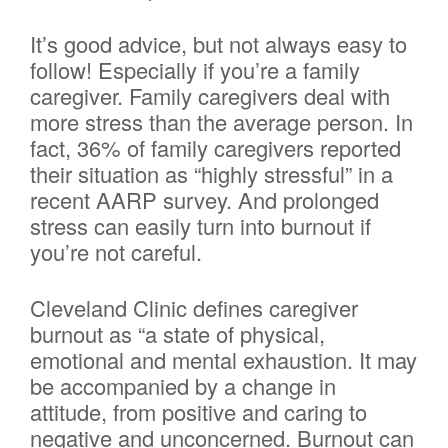
It’s good advice, but not always easy to
follow! Especially if you’re a family
caregiver. Family caregivers deal with
more stress than the average person. In
fact, 36% of family caregivers reported
their situation as “highly stressful” in a
recent AARP survey. And prolonged
stress can easily turn into burnout if
you’re not careful.
Cleveland Clinic defines caregiver
burnout as “a state of physical,
emotional and mental exhaustion. It may
be accompanied by a change in
attitude, from positive and caring to
negative and unconcerned. Burnout can