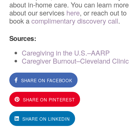
about in-home care. You can learn more
about our services
here
, or reach out to
book a
complimentary discovery call
.
Sources:
Caregiving in the U.S.–AARP
Caregiver Burnout–Cleveland Clinic
SHARE ON FACEBOOK
SHARE ON PINTEREST
SHARE ON LINKEDIN