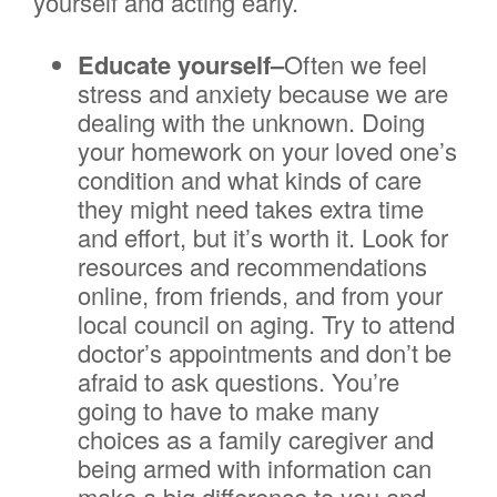
yourself and acting early.
Educate yourself–
Often we feel
stress and anxiety because we are
dealing with the unknown. Doing
your homework on your loved one’s
condition and what kinds of care
they might need takes extra time
and effort, but it’s worth it. Look for
resources and recommendations
online, from friends, and from your
local council on aging. Try to attend
doctor’s appointments and don’t be
afraid to ask questions. You’re
going to have to make many
choices as a family caregiver and
being armed with information can
make a big difference to you and