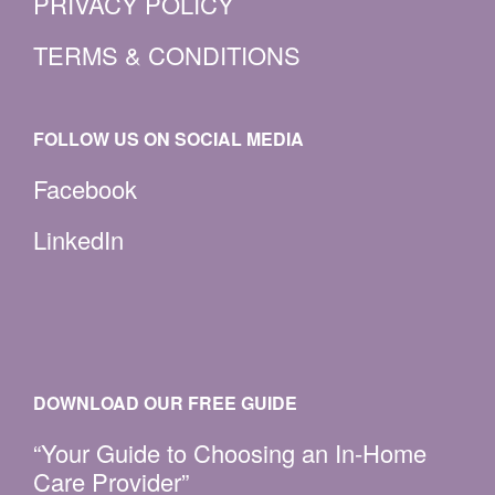
PRIVACY POLICY
TERMS & CONDITIONS
FOLLOW US ON SOCIAL MEDIA
Facebook
LinkedIn
DOWNLOAD OUR FREE GUIDE
“Your Guide to Choosing an In-Home
Care Provider”