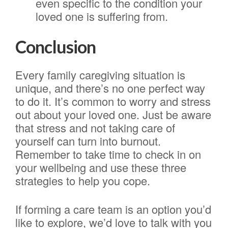
even specific to the condition your
loved one is suffering from.
Conclusion
Every family caregiving situation is
unique, and there’s no one perfect way
to do it. It’s common to worry and stress
out about your loved one. Just be aware
that stress and not taking care of
yourself can turn into burnout.
Remember to take time to check in on
your wellbeing and use these three
strategies to help you cope.
If forming a care team is an option you’d
like to explore, we’d love to talk with you