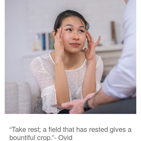
“Take rest; a field that has rested gives a
bountiful crop.”- Ovid