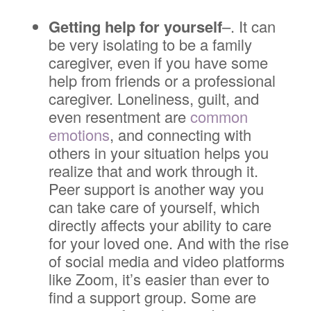
Getting help for yourself
–. It can
be very isolating to be a family
caregiver, even if you have some
help from friends or a professional
caregiver. Loneliness, guilt, and
even resentment are
common
emotions
, and connecting with
others in your situation helps you
realize that and work through it.
Peer support is another way you
can take care of yourself, which
directly affects your ability to care
for your loved one. And with the rise
of social media and video platforms
like Zoom, it’s easier than ever to
find a support group. Some are