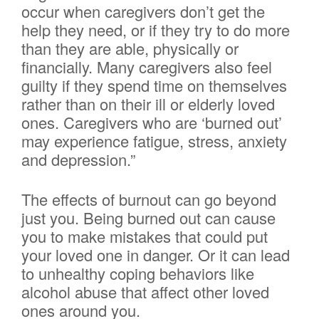
occur when caregivers don’t get the
help they need, or if they try to do more
than they are able, physically or
financially. Many caregivers also feel
guilty if they spend time on themselves
rather than on their ill or elderly loved
ones. Caregivers who are ‘burned out’
may experience fatigue, stress, anxiety
and depression.”
The effects of burnout can go beyond
just you. Being burned out can cause
you to make mistakes that could put
your loved one in danger. Or it can lead
to unhealthy coping behaviors like
alcohol abuse that affect other loved
ones around you.