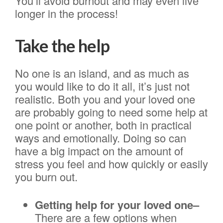
You’ll avoid burnout and may even live
longer in the process!
Take the help
No one is an island, and as much as
you would like to do it all, it’s just not
realistic. Both you and your loved one
are probably going to need some help at
one point or another, both in practical
ways and emotionally. Doing so can
have a big impact on the amount of
stress you feel and how quickly or easily
you burn out.
Getting help for your loved one–
There are a few options when