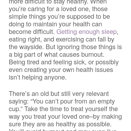
more difficult to stay healthy. When
you’re caring for a loved one, those
simple things you’re supposed to be
doing to maintain your health can
become difficult.
Getting enough sleep
,
eating right, and exercising can fall by
the wayside. But ignoring those things is
a big part of what causes burnout.
Being tired and feeling sick, or possibly
even creating your own health issues
isn’t helping anyone.
There’s an old but still very relevant
saying: “You can’t pour from an empty
cup.” Take the time to treat yourself the
way you treat your loved one–by making
sure they are as healthy as possible.