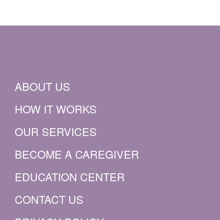
ABOUT US
HOW IT WORKS
OUR SERVICES
BECOME A CAREGIVER
EDUCATION CENTER
CONTACT US