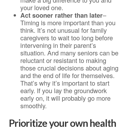
your loved one.
Act sooner rather than later
–
Timing is more important than you
think. It’s not unusual for family
caregivers to wait too long before
intervening in their parent’s
situation. And many seniors can be
reluctant or resistant to making
those crucial decisions about aging
and the end of life for themselves.
That’s why it’s important to start
early. If you lay the groundwork
early on, it will probably go more
smoothly.
Prioritize your own health