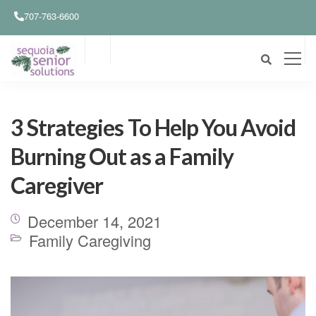
707-763-6600
3 Strategies To Help You Avoid
Burning Out as a Family
Caregiver
December 14, 2021
Family Caregiving